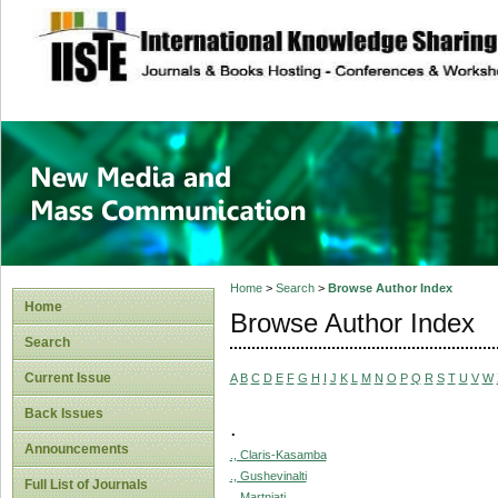
site description
New Media and M
Home
>
Search
>
Browse Author Index
Home
Browse Author Index
Search
Current Issue
A
B
C
D
E
F
G
H
I
J
K
L
M
N
O
P
Q
R
S
T
U
V
W
Back Issues
.
Announcements
., Claris-Kasamba
., Gushevinalti
Full List of Journals
., Martniati