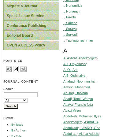
., Nurismilida
Migrate a Journal
., Nurjanah
Special Issue Service
., Pawito
., Sabena
Conference Publishing
., Suraya
., Suryadi
Editorial Board
., Taufiqqurrachman
OPEN ACCESS Policy
A
A. Ashraf, Abdelmogeth,
FONT SIZE
A. I, Onyekosor,
A. O., Ani,
A.B, Oshinaike,
A.Iahad, Noorminshah
JOURNAL CONTENT
Aabeid, Mohamed
Search
Ab Jalil, Habibah
Abadi, Totok Wahyu
Abaya, Francis Nda
Abazi, Arjan
Abdelkefi, Mohamed Ilyes
Browse
Abdelmogeth, Ashraf . A
By Issue
Abdulkadir, LA’ARO, Oba
By Author
Abdulrauf, Aishat Adebisi
By Title