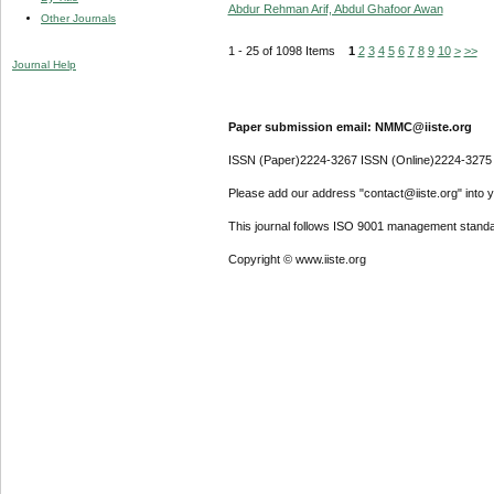
Abdur Rehman Arif, Abdul Ghafoor Awan
Other Journals
1 - 25 of 1098 Items
1
2
3
4
5
6
7
8
9
10
>
>>
Journal Help
Paper submission email: NMMC@iiste.org
ISSN (Paper)2224-3267 ISSN (Online)2224-3275
Please add our address "contact@iiste.org" into yo
This journal follows ISO 9001 management standa
Copyright © www.iiste.org