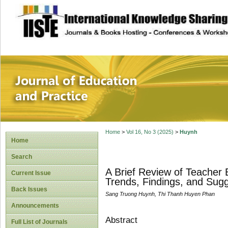
site description
Journal of Educat
Home
>
Vol 16, No 3 (2025)
>
Huynh
Home
Search
A Brief Review of Teacher
Current Issue
Trends, Findings, and Sug
Back Issues
Sang Truong Huynh, Thi Thanh Huyen Phan
Announcements
Abstract
Full List of Journals