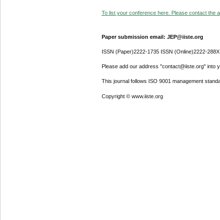
To list your conference here. Please contact the ad
Paper submission email: JEP@iiste.org
ISSN (Paper)2222-1735 ISSN (Online)2222-288X
Please add our address "contact@iiste.org" into yo
This journal follows ISO 9001 management standa
Copyright © www.iiste.org