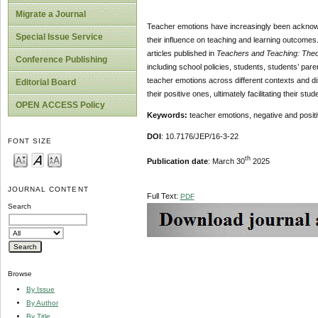
Migrate a Journal
Teacher emotions have increasingly been acknowl
Special Issue Service
their influence on teaching and learning outcomes
articles published in
Teachers and Teaching: Theo
Conference Publishing
including school policies, students, students’ par
teacher emotions across different contexts and dis
Editorial Board
their positive ones, ultimately facilitating their st
OPEN ACCESS Policy
Keywords:
teacher emotions, negative and posit
DOI
: 10.7176/JEP/16-3-22
FONT SIZE
th
Publication date
: March 30
2025
JOURNAL CONTENT
Full Text:
PDF
Search
Browse
By Issue
By Author
By Title