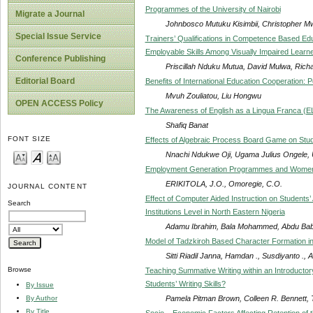
Programmes of the University of Nairobi
Migrate a Journal
Johnbosco Mutuku Kisimbii, Christopher M
Special Issue Service
Trainers’ Qualifications in Competence Based Edu
Employable Skills Among Visually Impaired Learne
Conference Publishing
Priscillah Nduku Mutua, David Mulwa, Richa
Editorial Board
Benefits of International Education Cooperation
Mvuh Zouliatou, Liu Hongwu
OPEN ACCESS Policy
The Awareness of English as a Lingua Franca (EL
Shafiq Banat
FONT SIZE
Effects of Algebraic Process Board Game on Stud
Nnachi Ndukwe Oji, Ugama Julius Ongele,
Employment Generation Programmes and Women
ERIKITOLA, J.O., Omoregie, C.O.
JOURNAL CONTENT
Effect of Computer Aided Instruction on Students’
Search
Institutions Level in North Eastern Nigeria
Adamu Ibrahim, Bala Mohammed, Abdu Bab
Model of Tadzkiroh Based Character Formation i
Sitti Riadil Janna, Hamdan ., Susdiyanto ., 
Browse
Teaching Summative Writing within an Introduct
Students’ Writing Skills?
By Issue
Pamela Pitman Brown, Colleen R. Bennett, 
By Author
By Title
Socio – Economic Factors Affecting Retention of 