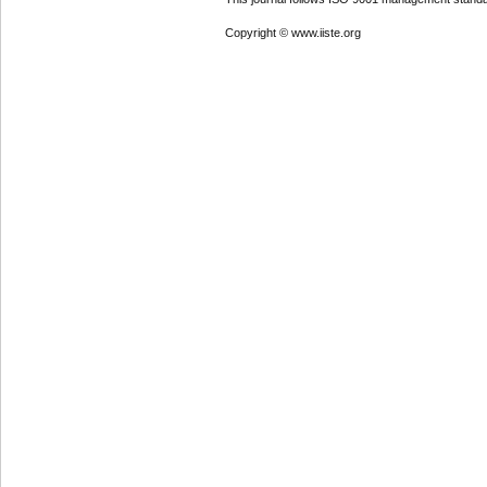
Copyright © www.iiste.org