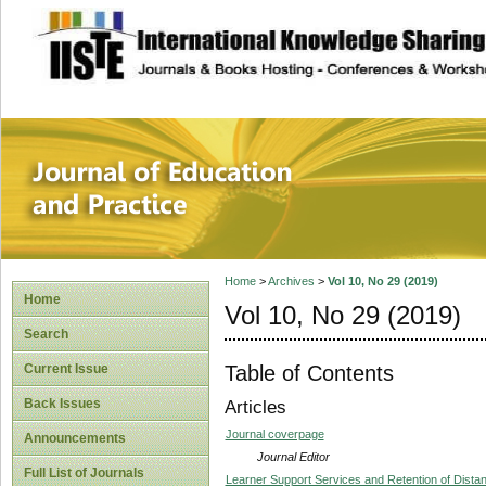
site description
Journal of Educat
Home
>
Archives
>
Vol 10, No 29 (2019)
Home
Vol 10, No 29 (2019)
Search
Table of Contents
Current Issue
Back Issues
Articles
Journal coverpage
Announcements
Journal Editor
Full List of Journals
Learner Support Services and Retention of Dista