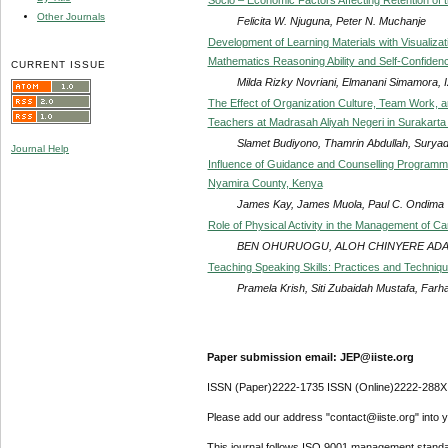
Other Journals
Felicita W. Njuguna, Peter N. Muchanje
Development of Learning Materials with Visualizat
Mathematics Reasoning Ability and Self-Confiden
CURRENT ISSUE
Milda Rizky Novriani, Elmanani Simamora, 
The Effect of Organization Culture, Team Work, an
Teachers at Madrasah Aliyah Negeri in Surakarta
Slamet Budiyono, Thamrin Abdullah, Suryadi
Journal Help
Influence of Guidance and Counselling Program
Nyamira County, Kenya
James Kay, James Muola, Paul C. Ondima
Role of Physical Activity in the Management of C
BEN OHURUOGU, ALOH CHINYERE ADA
Teaching Speaking Skills: Practices and Techniqu
Pramela Krish, Siti Zubaidah Mustafa, Farh
Paper submission email: JEP@iiste.org
ISSN (Paper)2222-1735 ISSN (Online)2222-288X
Please add our address "contact@iiste.org" into yo
This journal follows ISO 9001 management standa