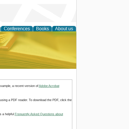
Conferences
Books
About us
ce
example, a recent version of
Adobe Acrobat
d using a PDF reader. To download the PDF, click the
s a helpful
Frequently Asked Questions about