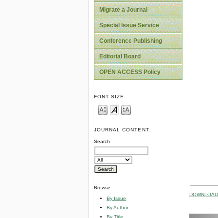
Migrate a Journal
Special Issue Service
Conference Publishing
Editorial Board
OPEN ACCESS Policy
FONT SIZE
JOURNAL CONTENT
Search
Browse
DOWNLOAD 
By Issue
By Author
By Title