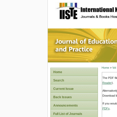
site description
Journal 
Home
>
Vol
Home
The PDF fil
Search
Reader
).
Current Issue
Alternative
Download li
Back Issues
If you woul
Announcements
PDFs
.
Full List of Journals