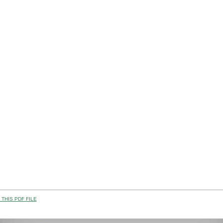
THIS PDF FILE