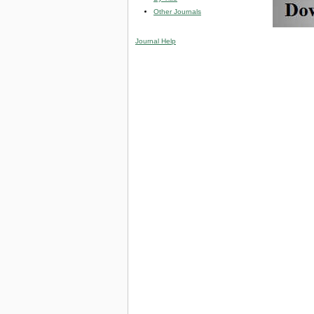
Other Journals
Journal Help