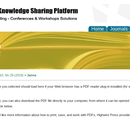
Home
Journals
of Education and Practi
 10, No 29 (2019)
>
Janna
e you selected should load here if your Web browser has a PDF reader plug-in installed (for 
ly, you can also download the PDF file directly to your computer, from where it can be opene
nk below.
d like more information about how to print, save, and work with PDFs, Highwire Press provide