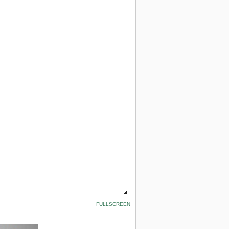
FULLSCREEN