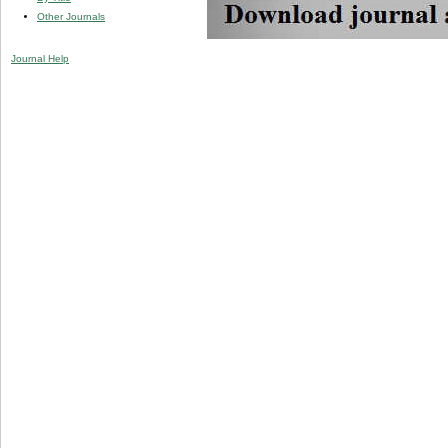
Other Journals
Journal Help