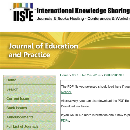
site description
Journal of Educat
Home
>
Vol 10, No 29 (2019)
>
OHURUOGU
Home
The PDF file you selected should load here if yo
Search
Reader
).
Current Issue
Alternatively, you can also download the PDF file
Download link below.
Back Issues
If you would like more information about how to 
Announcements
PDFs
.
Full List of Journals