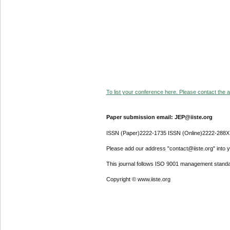
To list your conference here. Please contact the ad
Paper submission email: JEP@iiste.org
ISSN (Paper)2222-1735 ISSN (Online)2222-288X
Please add our address "contact@iiste.org" into yo
This journal follows ISO 9001 management standa
Copyright © www.iiste.org