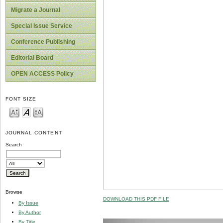
Migrate a Journal
Special Issue Service
Conference Publishing
Editorial Board
OPEN ACCESS Policy
FONT SIZE
JOURNAL CONTENT
Search
Browse
DOWNLOAD THIS PDF FILE
By Issue
By Author
By Title