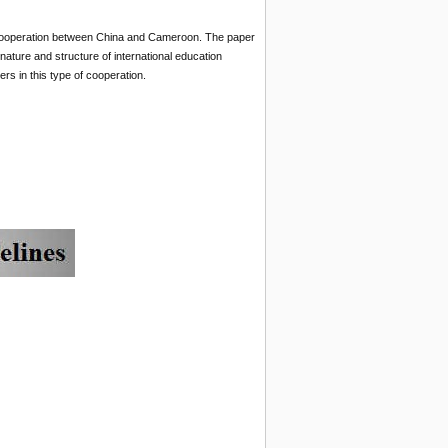
al cooperation between China and Cameroon. The paper
 nature and structure of international education
s in this type of cooperation.