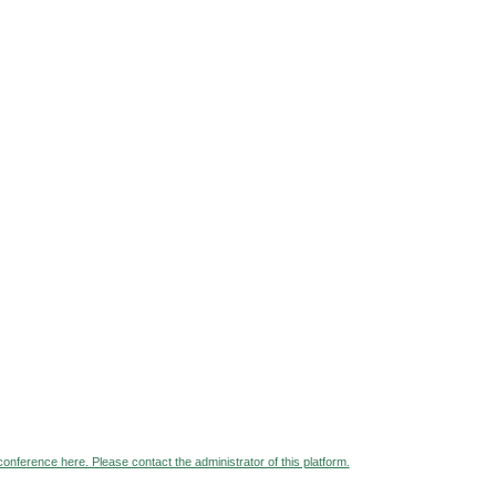
 conference here. Please contact the administrator of this platform.