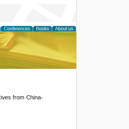
Conferences
Books
About us
ce
tives from China-