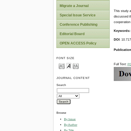
Migrate a Journal
This study a
Special Issue Service
discussed th
cooperation 
Conference Publishing
Keywords:
Editorial Board
DOI
: 10.71
OPEN ACCESS Policy
Publication
FONT SIZE
Full Text:
P
JOURNAL CONTENT
Search
Browse
By Issue
By Author
By Title