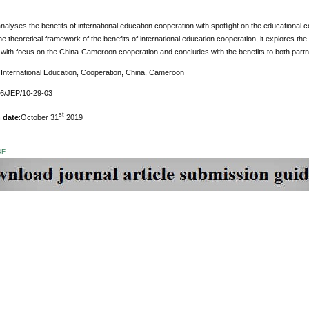
nalyses the benefits of international education cooperation with spotlight on the education
e theoretical framework of the benefits of international education cooperation, it explores the
with focus on the China-Cameroon cooperation and concludes with the benefits to both partner
International Education, Cooperation, China, Cameroon
76/JEP/10-29-03
st
 date
:October 31
2019
DF