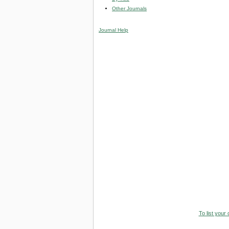
Other Journals
Journal Help
To list your