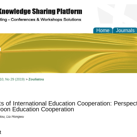
Home
Journals
of Education and Practi
 10, No 29 (2019)
>
Zouliatou
ts of International Education Cooperation: Perspec
oon Education Cooperation
tou, Liu Hongwu
t