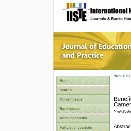
site description
Journal 
Home
>
Vol
Home
Search
Benefi
Current Issue
Camer
Back Issues
Mvuh Zoulia
Announcements
Abstrac
Full List of Journals