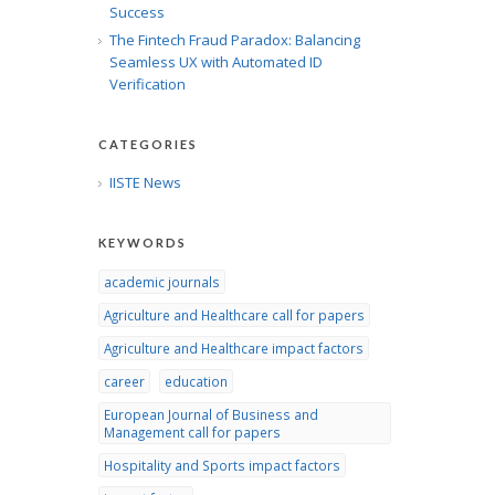
Success
The Fintech Fraud Paradox: Balancing
Seamless UX with Automated ID
Verification
CATEGORIES
IISTE News
KEYWORDS
academic journals
Agriculture and Healthcare call for papers
Agriculture and Healthcare impact factors
career
education
European Journal of Business and
Management call for papers
Hospitality and Sports impact factors