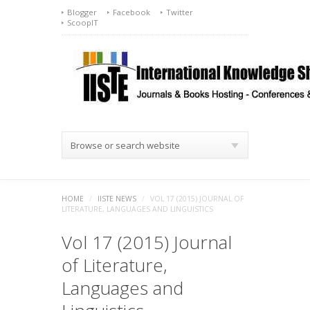
Blogger
Facebook
Twitter
ScoopIT
Browse or search website
HOME
/
IISTE NEWS
/
VOL 17 (2015) JOURNAL OF
LITERATURE, LANGUAGES AND LINGUISTICS
Vol 17 (2015) Journal
of Literature,
Languages and