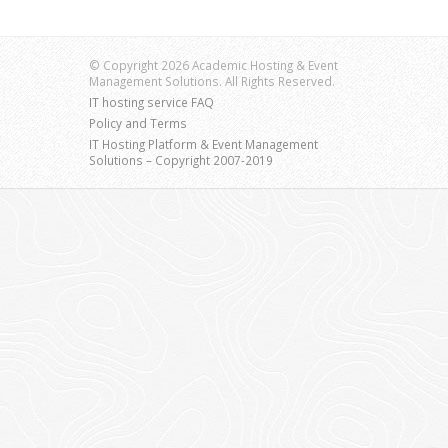
© Copyright 2026 Academic Hosting & Event
Management Solutions. All Rights Reserved.
IT hosting service FAQ
Policy and Terms
IT Hosting Platform & Event Management
Solutions – Copyright 2007-2019