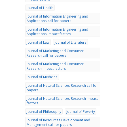
Journal of Health
Journal of Information Engineering and
Applications call for papers
Journal of Information Engineering and
Applications impact factors
Journal of Law
Journal of Literature
Journal of Marketing and Consumer
Research call for papers
Journal of Marketing and Consumer
Research impact factors
Journal of Medicine
Journal of Natural Sciences Research call for
papers
Journal of Natural Sciences Research impact
factors
Journal of Philosophy
Journal of Poverty
Journal of Resources Development and
Management call for papers