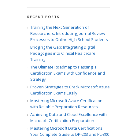
RECENT POSTS
Training the Next Generation of
Researchers: Introducing Journal Review
Processes to Online High School Students
Bridging the Gap: Integrating Digital
Pedagogies into Clinical Healthcare
Training
The Ultimate Roadmap to Passing IT
Certification Exams with Confidence and
Strategy
Proven Strategies to Crack Microsoft Azure
Certification Exams Easily
Mastering Microsoft Azure Certifications
with Reliable Preparation Resources
Achieving Data and Cloud Excellence with
Microsoft Certification Preparation
Mastering Microsoft Data Certifications:
Your Complete Guide to DP-203 and PL-300