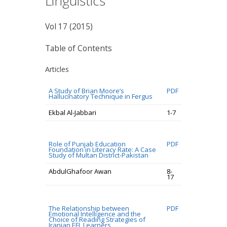
Linguistics
Vol 17 (2015)
Table of Contents
Articles
A Study of Brian Moore’s
PDF
Hallucinatory Technique in Fergus
Ekbal Al-Jabbari
1-7
Role of Punjab Education
PDF
Foundation in Literacy Rate: A Case
Study of Multan District-Pakistan
AbdulGhafoor Awan
8-
17
The Relationship between
PDF
Emotional Intelligence and the
Choice of Reading Strategies of
Iranian EFL Learners