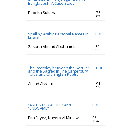
Administered Language Tests in
Bangladesh: A Case Study
Rebeka Sultana
76-
85
Spelling Arabic Personal Names in
PDF
English
Zakaria Ahmad Abuhamdia
86-
90
The Interplay between the Secular
PDF
and the Sacred in The Canterbury
Tales and Old English Poetry
Amjad Alsyouf
91-
95
“ASHES FOR ASHES” And
PDF
“ENDGAME”
Rita Fayez, Nayera Al Miniawi
96-
104