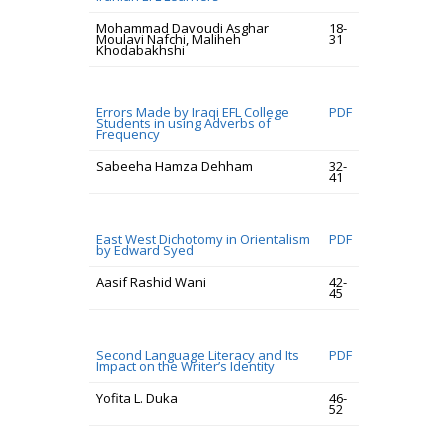
Mohammad Davoudi Asghar
18-
Moulavi Nafchi, Maliheh
31
Khodabakhshi
Errors Made by Iraqi EFL College
PDF
Students in using Adverbs of
Frequency
Sabeeha Hamza Dehham
32-
41
East West Dichotomy in Orientalism
PDF
by Edward Syed
Aasif Rashid Wani
42-
45
Second Language Literacy and Its
PDF
Impact on the Writer’s Identity
Yofita L. Duka
46-
52