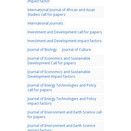
impact factor
International Journal of African and Asian
Studies call for papers
international journals
Investment and Development call for papers
Investment and Development impact factors
Journal of Biology
Journal of Culture
Journal of Economics and Sustainable
Development Call for papers
Journal of Economics and Sustainable
Development Impact factors
Journal of Energy Technologies and Policy
call for papers
Journal of Energy Technologies and Policy
impact factors
Journal of Environment and Earth Science call
for papers
Journal of Environment and Earth Science
impact factors