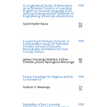
A Longitudinal Study of Motivation
PDF
as a Dynamic Process in Learning
English as Second Language (ESL)
among Undergraduate Students of
Engineering University at Jamshoro
Syed Hyder Raza
53-
59
E-Learning In Primary Schools: A
PDF
Comparative Study Of Selected
Primary Schools In Kisumu
Municipality And Muhoroni Sub
County, Kenya
James Onyango Maloba, Esther
60-
Chelule, Justus Nyongesa Wesonga
70
Peace Paradigm for Nigeria and its
PDF
Co-Existence
Isidore U. Nwanaju
71-
75
Reliability of the Currently
PDF