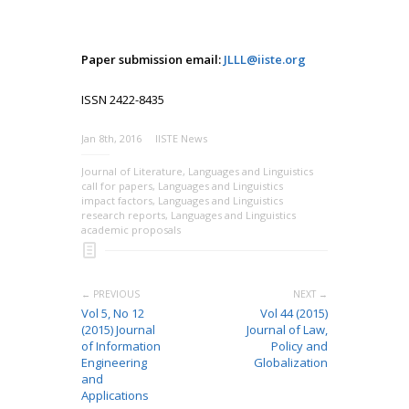
Paper submission email:
JLLL@iiste.org
ISSN 2422-8435
Jan 8th, 2016
IISTE News
Journal of Literature
,
Languages and Linguistics
call for papers
,
Languages and Linguistics
impact factors
,
Languages and Linguistics
research reports
,
Languages and Linguistics
academic proposals
← PREVIOUS
NEXT →
Vol 5, No 12
Vol 44 (2015)
(2015) Journal
Journal of Law,
of Information
Policy and
Engineering
Globalization
and
Applications