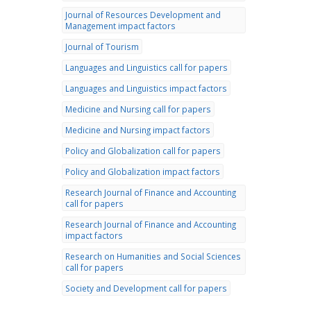
Journal of Resources Development and
Management impact factors
Journal of Tourism
Languages and Linguistics call for papers
Languages and Linguistics impact factors
Medicine and Nursing call for papers
Medicine and Nursing impact factors
Policy and Globalization call for papers
Policy and Globalization impact factors
Research Journal of Finance and Accounting
call for papers
Research Journal of Finance and Accounting
impact factors
Research on Humanities and Social Sciences
call for papers
Society and Development call for papers