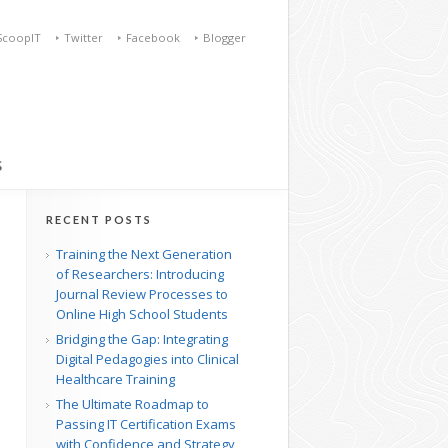
ScoopIT
Twitter
Facebook
Blogger
S
RECENT POSTS
Training the Next Generation
of Researchers: Introducing
Journal Review Processes to
Online High School Students
Bridging the Gap: Integrating
Digital Pedagogies into Clinical
Healthcare Training
The Ultimate Roadmap to
Passing IT Certification Exams
with Confidence and Strategy