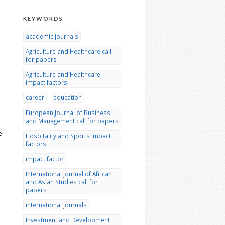
KEYWORDS
academic journals
Agriculture and Healthcare call
for papers
Agriculture and Healthcare
impact factors
career
education
European Journal of Business
and Management call for papers
e
Hospitality and Sports impact
factors
impact factor
International Journal of African
and Asian Studies call for
papers
international journals
Investment and Development