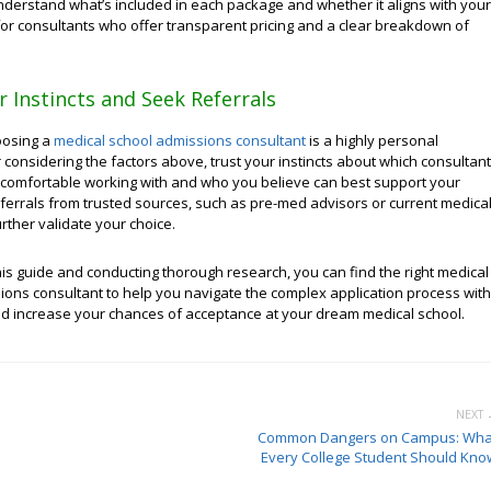
nderstand what’s included in each package and whether it aligns with your
for consultants who offer transparent pricing and a clear breakdown of
r Instincts and Seek Referrals
oosing a
medical school admissions consultant
is a highly personal
r considering the factors above, trust your instincts about which consultant
 comfortable working with and who you believe can best support your
eferrals from trusted sources, such as pre-med advisors or current medica
urther validate your choice.
his guide and conducting thorough research, you can find the right medical
ions consultant to help you navigate the complex application process with
d increase your chances of acceptance at your dream medical school.
NEXT 
Common Dangers on Campus: Wha
Every College Student Should Kno