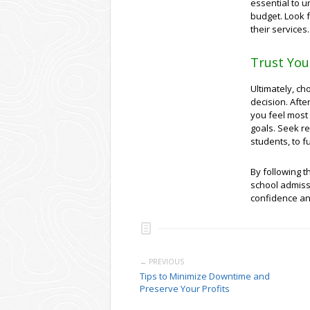
essential to u
budget. Look 
their services.
Trust You
Ultimately, ch
decision. Afte
you feel most
goals. Seek r
students, to f
By following t
school admiss
confidence an
← PREVIOUS
Tips to Minimize Downtime and
Preserve Your Profits