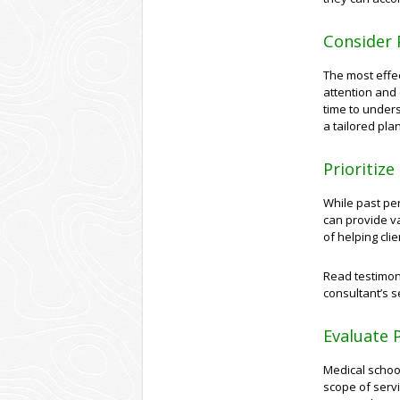
Consider 
The most effe
attention and 
time to under
a tailored pla
Prioritiz
While past pe
can provide va
of helping cli
Read testimoni
consultant’s 
Evaluate P
Medical school
scope of servi