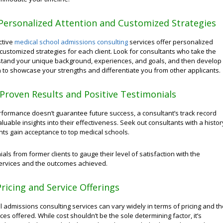
Personalized Attention and Customized Strategies
ctive
medical school admissions consulting
services offer personalized
customized strategies for each client. Look for consultants who take the
stand your unique background, experiences, and goals, and then develop
n to showcase your strengths and differentiate you from other applicants.
e Proven Results and Positive Testimonials
rformance doesn’t guarantee future success, a consultant’s track record
luable insights into their effectiveness. Seek out consultants with a histor
ents gain acceptance to top medical schools.
als from former clients to gauge their level of satisfaction with the
services and the outcomes achieved.
ricing and Service Offerings
 admissions consulting services can vary widely in terms of pricing and th
ces offered. While cost shouldn’t be the sole determining factor, it’s