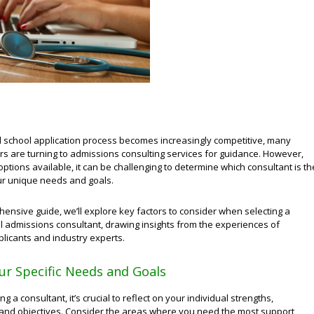
l school application process becomes increasingly competitive, many
rs are turning to admissions consulting services for guidance. However,
ptions available, it can be challenging to determine which consultant is th
our unique needs and goals.
hensive guide, we’ll explore key factors to consider when selecting a
l admissions consultant, drawing insights from the experiences of
licants and industry experts.
ur Specific Needs and Goals
g a consultant, it’s crucial to reflect on your individual strengths,
nd objectives. Consider the areas where you need the most support,