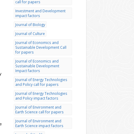
call for papers
Investment and Development
impact factors
Journal of Biology
Journal of Culture
Journal of Economics and
Sustainable Development Call
for papers
Journal of Economics and
Sustainable Development
Impact factors
y
Journal of Energy Technologies
and Policy call for papers
Journal of Energy Technologies
and Policy impact factors
Journal of Environment and
Earth Science call for papers
Journal of Environment and
e
Earth Science impact factors