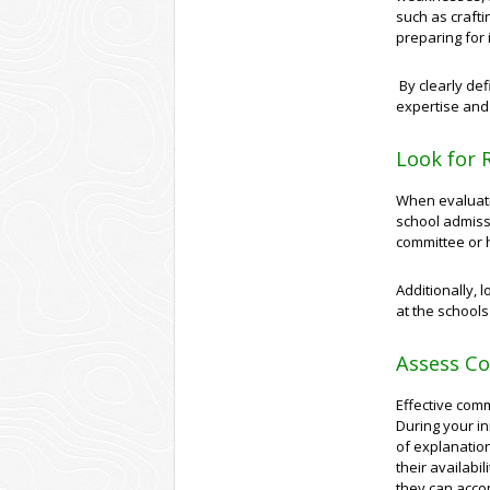
such as crafti
preparing for 
By clearly def
expertise and
Look for 
When evaluatin
school admiss
committee or h
Additionally, 
at the schools
Assess Co
Effective comm
During your in
of explanation
their availabi
they can acco