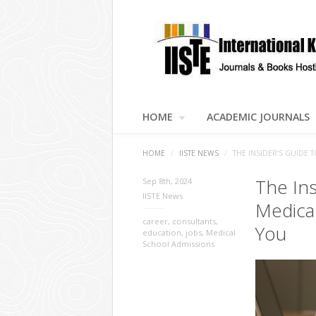
HOME
ACADEMIC JOURNALS
HOME
/
IISTE NEWS
/
THE INSIDER’S GUIDE
The Ins
Sep 8th, 2024
IISTE News
Medica
career
,
consultants
,
You
education
,
jobs
,
Medical
School Admissions