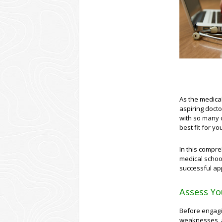
As the medica
aspiring docto
with so many o
best fit for y
In this compre
medical schoo
successful app
Assess Yo
Before engagin
weaknesses, a