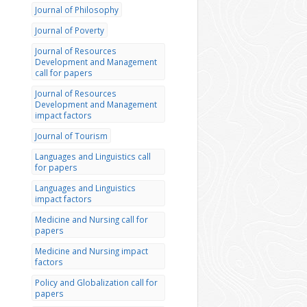
Journal of Philosophy
Journal of Poverty
Journal of Resources
Development and Management
call for papers
Journal of Resources
Development and Management
impact factors
Journal of Tourism
Languages and Linguistics call
for papers
Languages and Linguistics
impact factors
Medicine and Nursing call for
papers
Medicine and Nursing impact
factors
Policy and Globalization call for
papers