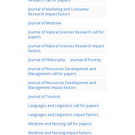
Research call for papers
Journal of Marketing and Consumer
Research impact factors
Journal of Medicine
Journal of Natural Sciences Research call for
papers
Journal of Natural Sciences Research impact
factors
Journal of Philosophy
Journal of Poverty
Journal of Resources Development and
Management call for papers
Journal of Resources Development and
Management impact factors
Journal of Tourism
Languages and Linguistics call for papers
Languages and Linguistics impact factors
Medicine and Nursing call for papers
Medicine and Nursing impact factors