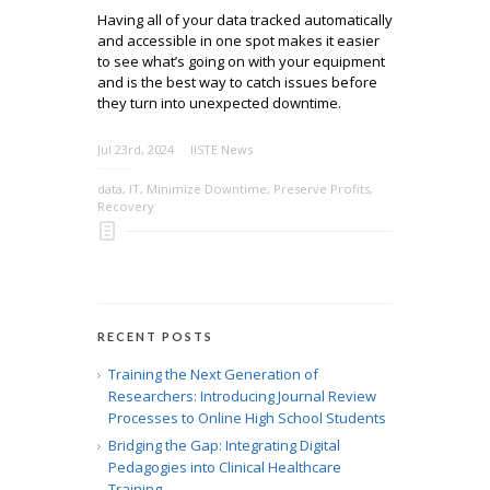
Having all of your data tracked automatically
and accessible in one spot makes it easier
to see what’s going on with your equipment
and is the best way to catch issues before
they turn into unexpected downtime.
Jul 23rd, 2024
IISTE News
data
,
IT
,
Minimize Downtime
,
Preserve Profits
,
Recovery
RECENT POSTS
Training the Next Generation of
Researchers: Introducing Journal Review
Processes to Online High School Students
Bridging the Gap: Integrating Digital
Pedagogies into Clinical Healthcare
Training