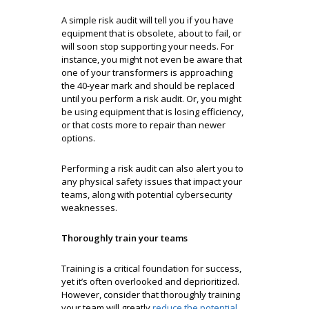
A simple risk audit will tell you if you have
equipment that is obsolete, about to fail, or
will soon stop supporting your needs. For
instance, you might not even be aware that
one of your transformers is approaching
the 40-year mark and should be replaced
until you perform a risk audit. Or, you might
be using equipment that is losing efficiency,
or that costs more to repair than newer
options.
Performing a risk audit can also alert you to
any physical safety issues that impact your
teams, along with potential cybersecurity
weaknesses.
Thoroughly train your teams
Training is a critical foundation for success,
yet it’s often overlooked and deprioritized.
However, consider that thoroughly training
your team will greatly
reduce the potential