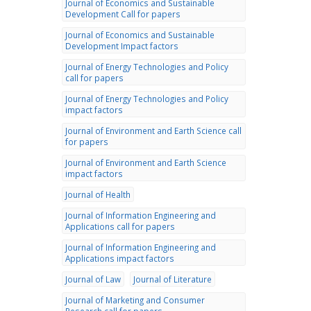
Journal of Economics and Sustainable
Development Call for papers
Journal of Economics and Sustainable
Development Impact factors
Journal of Energy Technologies and Policy
call for papers
Journal of Energy Technologies and Policy
impact factors
Journal of Environment and Earth Science call
for papers
Journal of Environment and Earth Science
impact factors
Journal of Health
Journal of Information Engineering and
Applications call for papers
Journal of Information Engineering and
Applications impact factors
Journal of Law
Journal of Literature
Journal of Marketing and Consumer