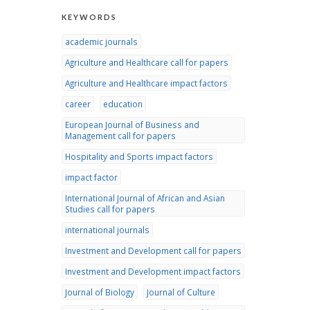
KEYWORDS
academic journals
Agriculture and Healthcare call for papers
Agriculture and Healthcare impact factors
career
education
European Journal of Business and
Management call for papers
Hospitality and Sports impact factors
impact factor
International Journal of African and Asian
Studies call for papers
international journals
Investment and Development call for papers
Investment and Development impact factors
Journal of Biology
Journal of Culture