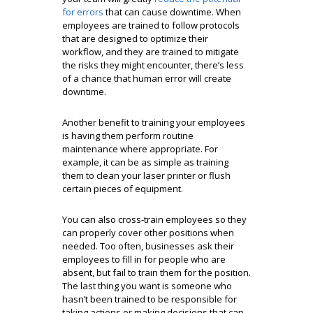
for errors
that can cause downtime. When
employees are trained to follow protocols
that are designed to optimize their
workflow, and they are trained to mitigate
the risks they might encounter, there’s less
of a chance that human error will create
downtime.
Another benefit to training your employees
is having them perform routine
maintenance where appropriate. For
example, it can be as simple as training
them to clean your laser printer or flush
certain pieces of equipment.
You can also cross-train employees so they
can properly cover other positions when
needed. Too often, businesses ask their
employees to fill in for people who are
absent, but fail to train them for the position.
The last thing you want is someone who
hasn’t been trained to be responsible for
taking actions or making decisions that can