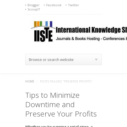
Blogger
Facebook
Twitter
ScoopIT
Browse or search website
HOME
/
POSTS TAGGED "PRESERVE PROFITS"
Tips to Minimize
Downtime and
Preserve Your Profits
Whether you’re running a retail store, a