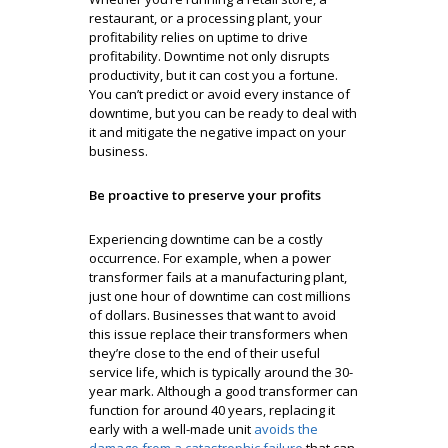
restaurant, or a processing plant, your
profitability relies on uptime to drive
profitability. Downtime not only disrupts
productivity, but it can cost you a fortune.
You can’t predict or avoid every instance of
downtime, but you can be ready to deal with
it and mitigate the negative impact on your
business.
Be proactive to preserve your profits
Experiencing downtime can be a costly
occurrence. For example, when a power
transformer fails at a manufacturing plant,
just one hour of downtime can cost millions
of dollars. Businesses that want to avoid
this issue replace their transformers when
they’re close to the end of their useful
service life, which is typically around the 30-
year mark. Although a good transformer can
function for around 40 years, replacing it
early with a well-made unit
avoids the