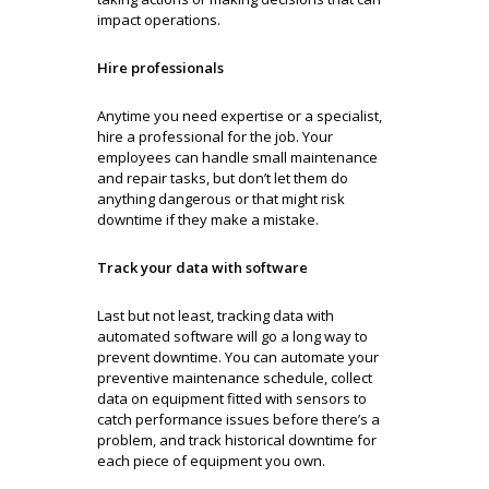
impact operations.
Hire professionals
Anytime you need expertise or a specialist,
hire a professional for the job. Your
employees can handle small maintenance
and repair tasks, but don’t let them do
anything dangerous or that might risk
downtime if they make a mistake.
Track your data with software
Last but not least, tracking data with
automated software will go a long way to
prevent downtime. You can automate your
preventive maintenance schedule, collect
data on equipment fitted with sensors to
catch performance issues before there’s a
problem, and track historical downtime for
each piece of equipment you own.