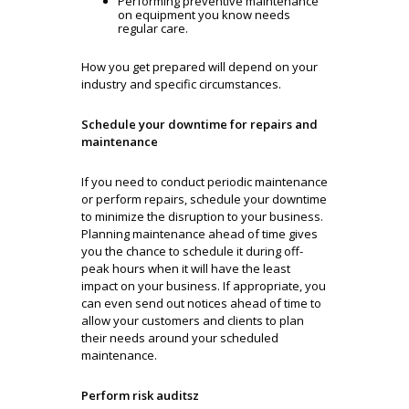
Performing preventive maintenance
on equipment you know needs
regular care.
How you get prepared will depend on your
industry and specific circumstances.
Schedule your downtime for repairs and
maintenance
If you need to conduct periodic maintenance
or perform repairs, schedule your downtime
to minimize the disruption to your business.
Planning maintenance ahead of time gives
you the chance to schedule it during off-
peak hours when it will have the least
impact on your business. If appropriate, you
can even send out notices ahead of time to
allow your customers and clients to plan
their needs around your scheduled
maintenance.
Perform risk auditsz