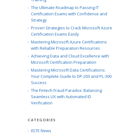
The Ultimate Roadmap to Passing IT
Certification Exams with Confidence and
Strategy
Proven Strategies to Crack Microsoft Azure
Certification Exams Easily
Mastering Microsoft Azure Certifications
with Reliable Preparation Resources
Achieving Data and Cloud Excellence with
Microsoft Certification Preparation
Mastering Microsoft Data Certifications:
Your Complete Guide to DP-203 and PL-300
Success
The Fintech Fraud Paradox: Balancing
Seamless UX with Automated ID
Verification
CATEGORIES
IISTE News