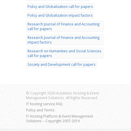
Policy and Globalization call for papers
Policy and Globalization impact factors
Research Journal of Finance and Accounting
call for papers
Research Journal of Finance and Accounting
impact factors
Research on Humanities and Social Sciences
call for papers
Society and Development call for papers
© Copyright 2026 Academic Hosting & Event
Management Solutions. All Rights Reserved.
IT hosting service FAQ
Policy and Terms
IT Hosting Platform & Event Management
Solutions – Copyright 2007-2019