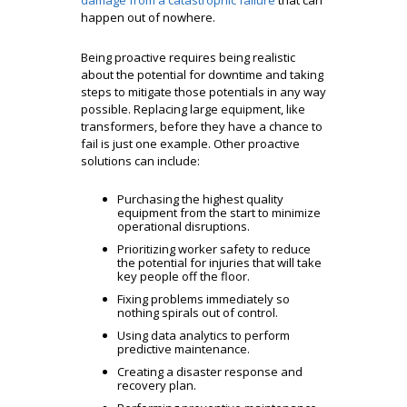
damage from a catastrophic failure
that can
happen out of nowhere.
Being proactive requires being realistic
about the potential for downtime and taking
steps to mitigate those potentials in any way
possible. Replacing large equipment, like
transformers, before they have a chance to
fail is just one example. Other proactive
solutions can include:
Purchasing the highest quality
equipment from the start to minimize
operational disruptions.
Prioritizing worker safety to reduce
the potential for injuries that will take
key people off the floor.
Fixing problems immediately so
nothing spirals out of control.
Using data analytics to perform
predictive maintenance.
Creating a disaster response and
recovery plan.