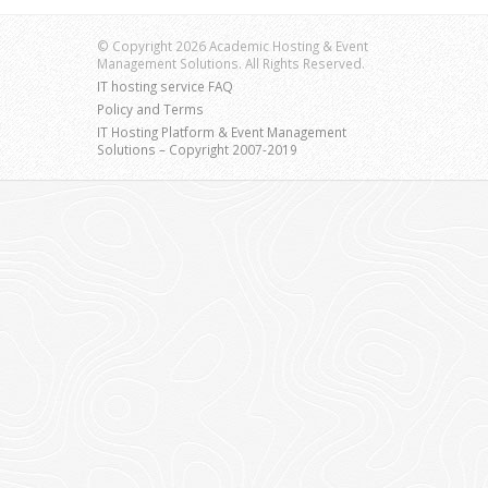
© Copyright 2026 Academic Hosting & Event
Management Solutions. All Rights Reserved.
IT hosting service FAQ
Policy and Terms
IT Hosting Platform & Event Management
Solutions – Copyright 2007-2019