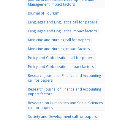
Management impact factors
Journal of Tourism
Languages and Linguistics call for papers
Languages and Linguistics impact factors
Medicine and Nursing call for papers
Medicine and Nursing impact factors
Policy and Globalization call for papers
Policy and Globalization impact factors
Research Journal of Finance and Accounting
call for papers
Research Journal of Finance and Accounting
impact factors
Research on Humanities and Social Sciences
call for papers
Society and Development call for papers