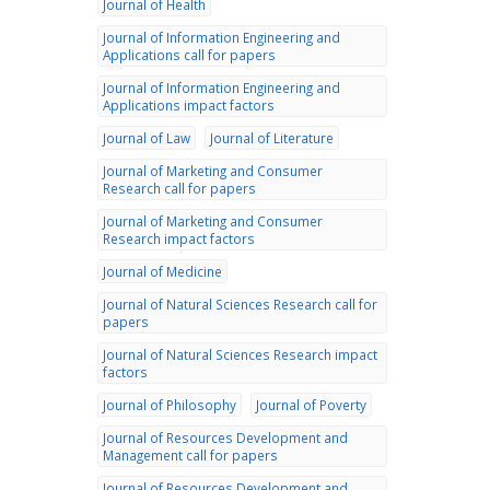
Journal of Health
Journal of Information Engineering and
Applications call for papers
Journal of Information Engineering and
Applications impact factors
Journal of Law
Journal of Literature
Journal of Marketing and Consumer
Research call for papers
Journal of Marketing and Consumer
Research impact factors
Journal of Medicine
Journal of Natural Sciences Research call for
papers
Journal of Natural Sciences Research impact
factors
Journal of Philosophy
Journal of Poverty
Journal of Resources Development and
Management call for papers
Journal of Resources Development and