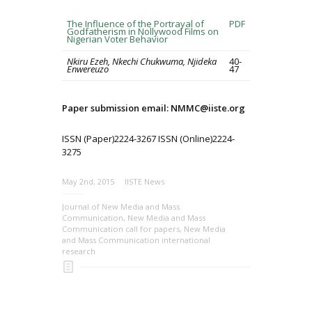
The Influence of the Portrayal of
PDF
Godfatherism in Nollywood Films on
Nigerian Voter Behavior
Nkiru Ezeh, Nkechi Chukwuma, Njideka
40-
Enwereuzo
47
Paper submission email: NMMC@iiste.org
ISSN (Paper)2224-3267 ISSN (Online)2224-
3275
May 2nd, 2015
IISTE News
Journal of New Media and Mass
Communication
,
New Media and Mass
Communication call for papers
,
New Media
and Mass Communication international
research