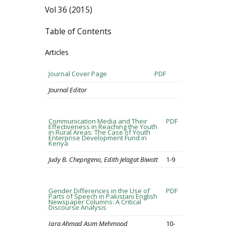
Vol 36 (2015)
Table of Contents
Articles
Journal Cover Page
PDF
Journal Editor
Communication Media and Their
PDF
Effectiveness in Reaching the Youth
in Rural Areas: The Case of Youth
Enterprise Development Fund in
Kenya
Judy B. Chepngeno, Edith Jelagat Biwott
1-9
Gender Differences in the Use of
PDF
Parts of Speech in Pakistani English
Newspaper Columns: A Critical
Discourse Analysis
Iqra Ahmad Asim Mehmood
10-