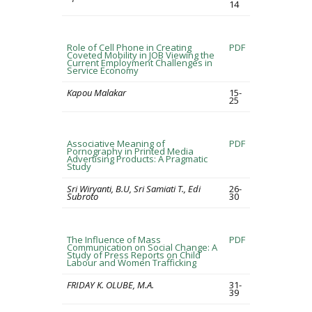
14
Role of Cell Phone in Creating
PDF
Coveted Mobility in JOB Viewing the
Current Employment Challenges in
Service Economy
Kapou Malakar
15-
25
Associative Meaning of
PDF
Pornography in Printed Media
Advertising Products: A Pragmatic
Study
Sri Wiryanti, B.U, Sri Samiati T., Edi
26-
Subroto
30
The Influence of Mass
PDF
Communication on Social Change: A
Study of Press Reports on Child
Labour and Women Trafficking
FRIDAY K. OLUBE, M.A.
31-
39