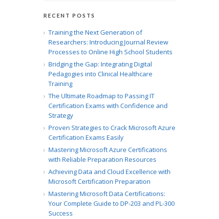
RECENT POSTS
Training the Next Generation of
Researchers: Introducing Journal Review
Processes to Online High School Students
Bridging the Gap: Integrating Digital
Pedagogies into Clinical Healthcare
Training
The Ultimate Roadmap to Passing IT
Certification Exams with Confidence and
Strategy
Proven Strategies to Crack Microsoft Azure
Certification Exams Easily
Mastering Microsoft Azure Certifications
with Reliable Preparation Resources
Achieving Data and Cloud Excellence with
Microsoft Certification Preparation
Mastering Microsoft Data Certifications:
Your Complete Guide to DP-203 and PL-300
Success