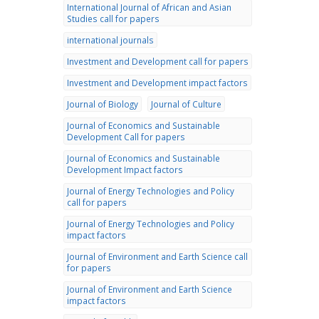
International Journal of African and Asian
Studies call for papers
international journals
Investment and Development call for papers
Investment and Development impact factors
Journal of Biology
Journal of Culture
Journal of Economics and Sustainable
Development Call for papers
Journal of Economics and Sustainable
Development Impact factors
Journal of Energy Technologies and Policy
call for papers
Journal of Energy Technologies and Policy
impact factors
Journal of Environment and Earth Science call
for papers
Journal of Environment and Earth Science
impact factors