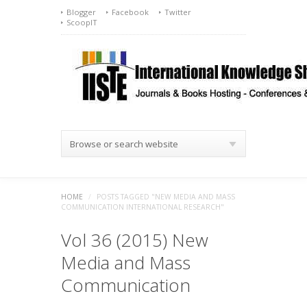
Blogger
Facebook
Twitter
ScoopIT
Browse or search website
HOME
/
POSTS TAGGED "NEW MEDIA AND MASS
COMMUNICATION INTERNATIONAL RESEARCH"
Vol 36 (2015) New
Media and Mass
Communication