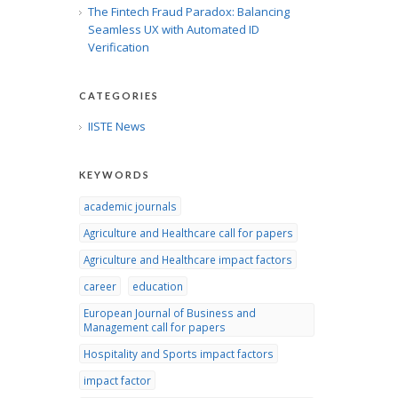
The Fintech Fraud Paradox: Balancing
Seamless UX with Automated ID
Verification
CATEGORIES
IISTE News
KEYWORDS
academic journals
Agriculture and Healthcare call for papers
Agriculture and Healthcare impact factors
career
education
European Journal of Business and
Management call for papers
Hospitality and Sports impact factors
impact factor