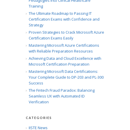
Pedagogies into Clinical Healthcare
Training
The Ultimate Roadmap to Passing IT
Certification Exams with Confidence and
Strategy
Proven Strategies to Crack Microsoft Azure
Certification Exams Easily
Mastering Microsoft Azure Certifications
with Reliable Preparation Resources
Achieving Data and Cloud Excellence with
Microsoft Certification Preparation
Mastering Microsoft Data Certifications:
Your Complete Guide to DP-203 and PL-300
Success
The Fintech Fraud Paradox: Balancing
Seamless UX with Automated ID
Verification
CATEGORIES
IISTE News