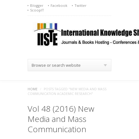
Blogger
Facebook
Twitter
ScoopIT
Browse or search website
HOME
/
POSTS TAGGED "NEW MEDIA AND MASS
COMMUNICATION ACADEMIC RESEARCH"
Vol 48 (2016) New
Media and Mass
Communication