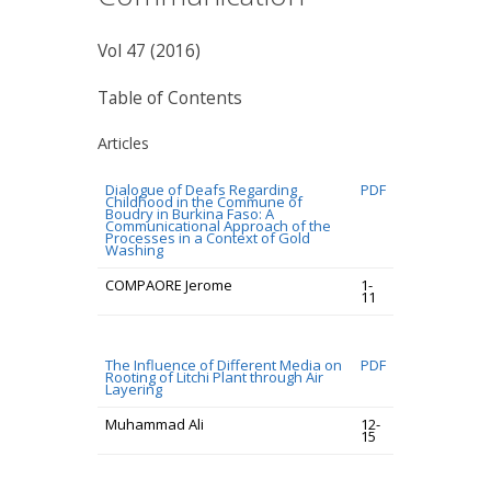
Vol 47 (2016)
Table of Contents
Articles
Dialogue of Deafs Regarding
PDF
Childhood in the Commune of
Boudry in Burkina Faso: A
Communicational Approach of the
Processes in a Context of Gold
Washing
COMPAORE Jerome
1-
11
The Influence of Different Media on
PDF
Rooting of Litchi Plant through Air
Layering
Muhammad Ali
12-
15