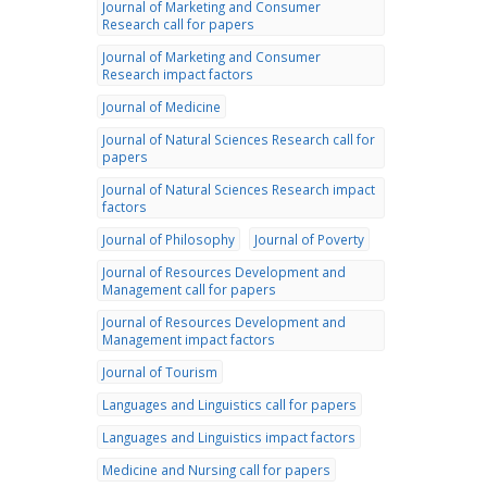
Journal of Marketing and Consumer
Research call for papers
Journal of Marketing and Consumer
Research impact factors
Journal of Medicine
Journal of Natural Sciences Research call for
papers
Journal of Natural Sciences Research impact
factors
Journal of Philosophy
Journal of Poverty
Journal of Resources Development and
Management call for papers
Journal of Resources Development and
Management impact factors
Journal of Tourism
Languages and Linguistics call for papers
Languages and Linguistics impact factors
Medicine and Nursing call for papers