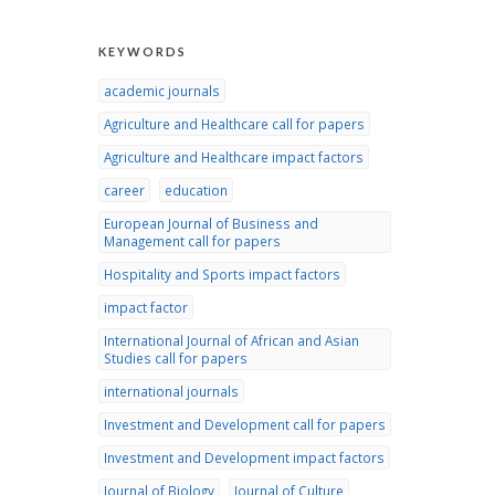
KEYWORDS
academic journals
Agriculture and Healthcare call for papers
Agriculture and Healthcare impact factors
career
education
European Journal of Business and
Management call for papers
Hospitality and Sports impact factors
impact factor
International Journal of African and Asian
Studies call for papers
international journals
Investment and Development call for papers
Investment and Development impact factors
Journal of Biology
Journal of Culture