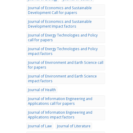
Journal of Economics and Sustainable
Development Call for papers
Journal of Economics and Sustainable
Development Impact factors
Journal of Energy Technologies and Policy
call for papers
Journal of Energy Technologies and Policy
impact factors
Journal of Environment and Earth Science call
for papers
Journal of Environment and Earth Science
impact factors
Journal of Health
Journal of Information Engineering and
Applications call for papers
Journal of Information Engineering and
Applications impact factors
Journal of Law
Journal of Literature