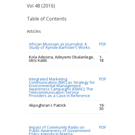
Vol 48 (2016)
Table of Contents
Articles
African Musician as Journalist: A
PDF
Study of Ayinde Barrister’s Works
Kola Adesina, Adeyemi Obalanlege,
1-
Idris Katib
18
Integrated Marketing
PDF
Communication (IMC) as Strategy for
Environmental Management
Awareness Campaigns (EMAC): The
Telecommunication Service
Providers as a Case in Reference
Akpoghiran I. Patrick
19-
30
Impact of Community Radio on
PDF
Public Awareness of Government
Policy Agenda in Nigeria