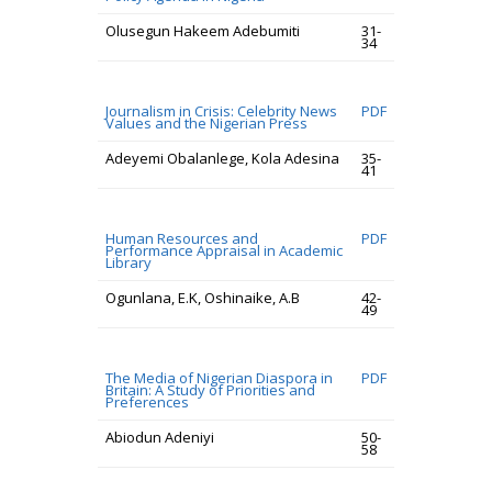
Olusegun Hakeem Adebumiti
31-
34
Journalism in Crisis: Celebrity News
PDF
Values and the Nigerian Press
Adeyemi Obalanlege, Kola Adesina
35-
41
Human Resources and
PDF
Performance Appraisal in Academic
Library
Ogunlana, E.K, Oshinaike, A.B
42-
49
The Media of Nigerian Diaspora in
PDF
Britain: A Study of Priorities and
Preferences
Abiodun Adeniyi
50-
58