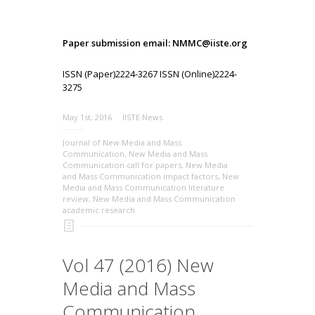
Paper submission email: NMMC@iiste.org
ISSN (Paper)2224-3267 ISSN (Online)2224-
3275
May 1st, 2016
IISTE News
Journal of New Media and Mass
Communication
,
New Media and Mass
Communication call for papers
,
New Media
and Mass Communication impact factors
,
New
Media and Mass Communication literature
review
,
New Media and Mass Communication
academic research
Vol 47 (2016) New
Media and Mass
Communication