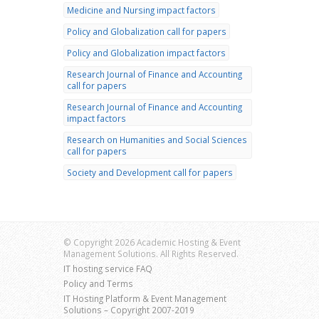
Medicine and Nursing impact factors
Policy and Globalization call for papers
Policy and Globalization impact factors
Research Journal of Finance and Accounting
call for papers
Research Journal of Finance and Accounting
impact factors
Research on Humanities and Social Sciences
call for papers
Society and Development call for papers
© Copyright 2026 Academic Hosting & Event
Management Solutions. All Rights Reserved.
IT hosting service FAQ
Policy and Terms
IT Hosting Platform & Event Management
Solutions – Copyright 2007-2019