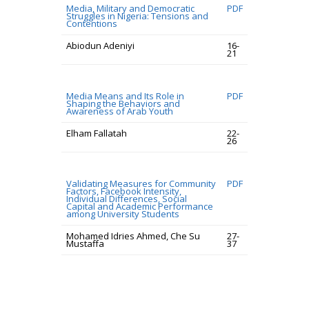
Media, Military and Democratic
PDF
Struggles in Nigeria: Tensions and
Contentions
Abiodun Adeniyi
16-
21
Media Means and Its Role in
PDF
Shaping the Behaviors and
Awareness of Arab Youth
Elham Fallatah
22-
26
Validating Measures for Community
PDF
Factors, Facebook Intensity,
Individual Differences, Social
Capital and Academic Performance
among University Students
Mohamed Idries Ahmed, Che Su
27-
Mustaffa
37