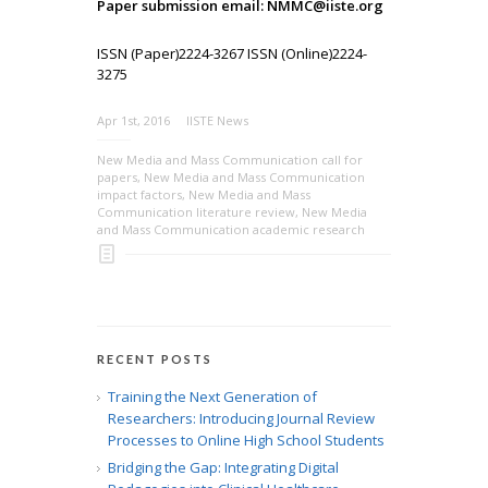
Paper submission email: NMMC@iiste.org
ISSN (Paper)2224-3267 ISSN (Online)2224-
3275
Apr 1st, 2016
IISTE News
New Media and Mass Communication call for
papers
,
New Media and Mass Communication
impact factors
,
New Media and Mass
Communication literature review
,
New Media
and Mass Communication academic research
RECENT POSTS
Training the Next Generation of
Researchers: Introducing Journal Review
Processes to Online High School Students
Bridging the Gap: Integrating Digital