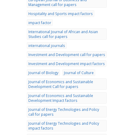
Management call for papers
Hospitality and Sports impact factors
impact factor
International Journal of African and Asian
Studies call for papers
international journals
Investment and Development call for papers
Investment and Development impact factors
Journal of Biology
Journal of Culture
Journal of Economics and Sustainable
Development Call for papers
Journal of Economics and Sustainable
Development Impact factors
Journal of Energy Technologies and Policy
call for papers
Journal of Energy Technologies and Policy
impact factors