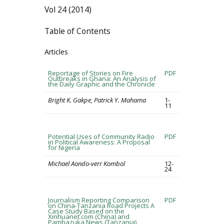
Vol 24 (2014)
Table of Contents
Articles
Reportage of Stories on Fire
PDF
Outbreaks in Ghana: An Analysis of
the Daily Graphic and the Chronicle
Bright K. Gakpe, Patrick Y. Mahama
1-
11
Potential Uses of Community Radio
PDF
in Political Awareness: A Proposal
for Nigeria
Michael Aondo-verr Kombol
12-
24
Journalism Reporting Comparison
PDF
on China-Tanzania Road Projects A
Case Study Based on the
Xinhuanet.com (China) and
Pambazuka News (Tanzania)