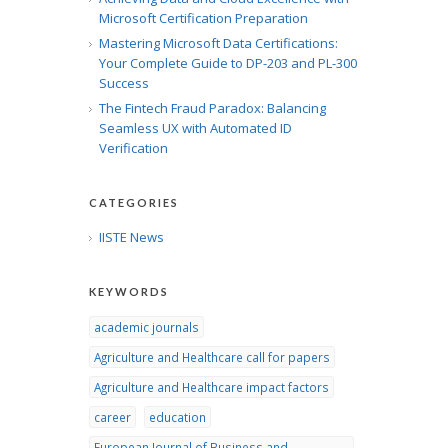
Microsoft Certification Preparation
Mastering Microsoft Data Certifications:
Your Complete Guide to DP-203 and PL-300
Success
The Fintech Fraud Paradox: Balancing
Seamless UX with Automated ID
Verification
CATEGORIES
IISTE News
KEYWORDS
academic journals
Agriculture and Healthcare call for papers
Agriculture and Healthcare impact factors
career
education
European Journal of Business and