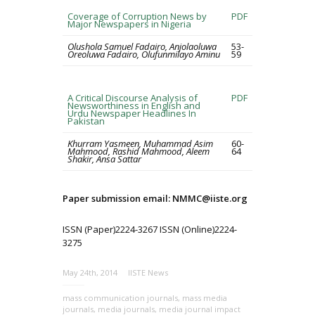
Coverage of Corruption News by
PDF
Major Newspapers in Nigeria
Olushola Samuel Fadairo, Anjolaoluwa
53-
Oreoluwa Fadairo, Olufunmilayo Aminu
59
A Critical Discourse Analysis of
PDF
Newsworthiness in English and
Urdu Newspaper Headlines In
Pakistan
Khurram Yasmeen, Muhammad Asim
60-
Mahmood, Rashid Mahmood, Aleem
64
Shakir, Ansa Sattar
Paper submission email: NMMC@iiste.org
ISSN (Paper)2224-3267 ISSN (Online)2224-
3275
May 24th, 2014
IISTE News
mass communication journals
,
mass media
journals
,
media journals
,
media journal impact