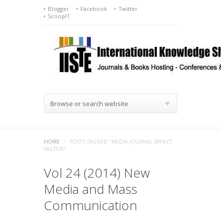
Blogger
Facebook
Twitter
ScoopIT
Browse or search website
HOME
/
POSTS TAGGED "MEDIA JOURNAL IMPACT
FACTOR"
Vol 24 (2014) New
Media and Mass
Communication