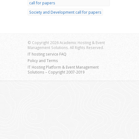
call for papers
Society and Development call for papers
© Copyright 2026 Academic Hosting & Event
Management Solutions. All Rights Reserved.
IT hosting service FAQ
Policy and Terms
IT Hosting Platform & Event Management
Solutions – Copyright 2007-2019