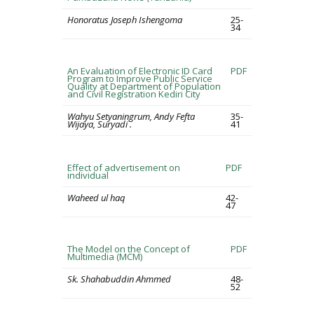
Honoratus Joseph Ishengoma
25-
34
An Evaluation of Electronic ID Card
PDF
Program to Improve Public Service
Quality at Department of Population
and Civil Registration Kediri City
Wahyu Setyaningrum, Andy Fefta
35-
Wijaya, Suryadi .
41
Effect of advertisement on
PDF
individual
Waheed ul haq
42-
47
The Model on the Concept of
PDF
Multimedia (MCM)
Sk. Shahabuddin Ahmmed
48-
52