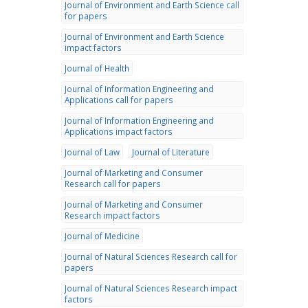
Journal of Environment and Earth Science call
for papers
Journal of Environment and Earth Science
impact factors
Journal of Health
Journal of Information Engineering and
Applications call for papers
Journal of Information Engineering and
Applications impact factors
Journal of Law
Journal of Literature
Journal of Marketing and Consumer
Research call for papers
Journal of Marketing and Consumer
Research impact factors
Journal of Medicine
Journal of Natural Sciences Research call for
papers
Journal of Natural Sciences Research impact
factors