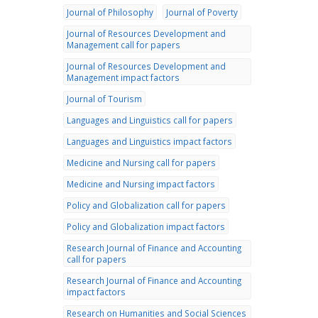
Journal of Philosophy
Journal of Poverty
Journal of Resources Development and
Management call for papers
Journal of Resources Development and
Management impact factors
Journal of Tourism
Languages and Linguistics call for papers
Languages and Linguistics impact factors
Medicine and Nursing call for papers
Medicine and Nursing impact factors
Policy and Globalization call for papers
Policy and Globalization impact factors
Research Journal of Finance and Accounting
call for papers
Research Journal of Finance and Accounting
impact factors
Research on Humanities and Social Sciences