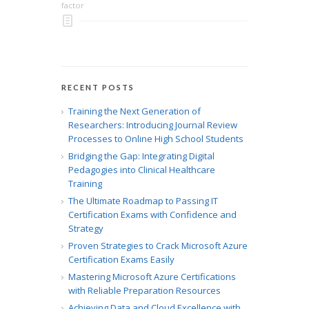
factor
RECENT POSTS
Training the Next Generation of
Researchers: Introducing Journal Review
Processes to Online High School Students
Bridging the Gap: Integrating Digital
Pedagogies into Clinical Healthcare
Training
The Ultimate Roadmap to Passing IT
Certification Exams with Confidence and
Strategy
Proven Strategies to Crack Microsoft Azure
Certification Exams Easily
Mastering Microsoft Azure Certifications
with Reliable Preparation Resources
Achieving Data and Cloud Excellence with