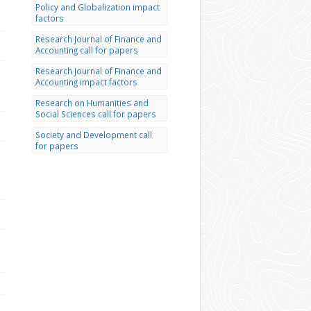
Policy and Globalization impact
factors
Research Journal of Finance and
Accounting call for papers
Research Journal of Finance and
Accounting impact factors
Research on Humanities and
Social Sciences call for papers
Society and Development call
for papers