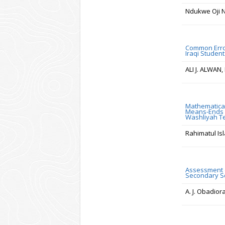
Ndukwe Oji N
Common Error
Iraqi Student
ALI J. ALWAN
Mathematical
Means-Ends A
Washliyah 
Rahimatul Is
Assessment o
Secondary Sc
A. J. Obadior