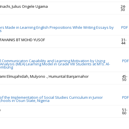
nachi, Julius Ongele Ugama
24-
30
s Made in Learning English Prepositions While Writing Essays by
PDF
s
, FAHAINIS BT MOHD YUSOF
31-
44
 Communicaton Capability and Learning Motivation by Using
PDF
nalysis (MEA) Learning Model in Grade VIII Students at MTs. Al-
Tembung
lami Elmujahidah, Mulyono ., Humuntal Banjarnahor
45-
50
f the Implementation of Social Studies Curriculum in Junior
PDF
hools in Osun State, Nigeria
a
51-
60