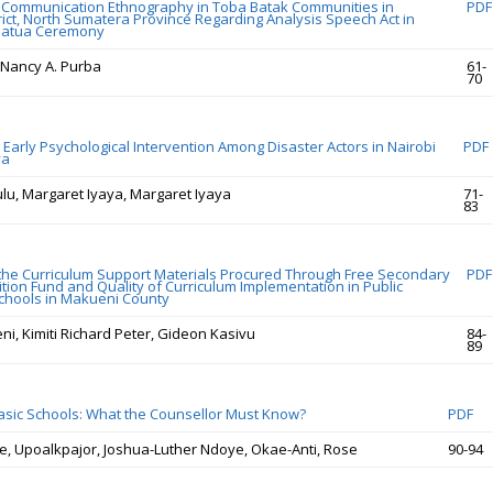
 Communication Ethnography in Toba Batak Communities in
PDF
rict, North Sumatera Province Regarding Analysis Speech Act in
matua Ceremony
 Nancy A. Purba
61-
70
 Early Psychological Intervention Among Disaster Actors in Nairobi
PDF
ya
ulu, Margaret Iyaya, Margaret Iyaya
71-
83
 the Curriculum Support Materials Procured Through Free Secondary
PDF
ition Fund and Quality of Curriculum Implementation in Public
chools in Makueni County
ni, Kimiti Richard Peter, Gideon Kasivu
84-
89
Basic Schools: What the Counsellor Must Know?
PDF
ce, Upoalkpajor, Joshua-Luther Ndoye, Okae-Anti, Rose
90-94