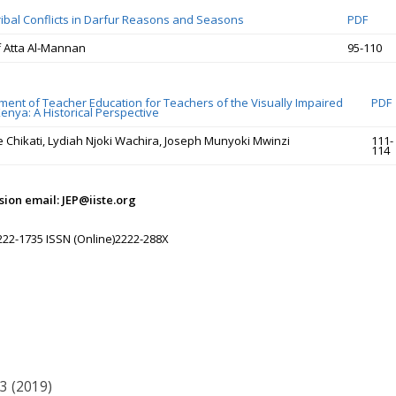
Tribal Conflicts in Darfur Reasons and Seasons
PDF
 Atta Al-Mannan
95-110
ent of Teacher Education for Teachers of the Visually Impaired
PDF
enya: A Historical Perspective
e Chikati, Lydiah Njoki Wachira, Joseph Munyoki Mwinzi
111-
114
ion email: JEP@iiste.org
222-1735 ISSN (Online)2222-288X
33 (2019)