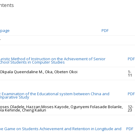
ntents
rpage
PDF
r
uristic Method of Instruction on the Achievement of Senior
PDF
hool Students in Computer Studies
, Okpala Queendaline M., Oka, Obeten Okoi
1-
11
c Examination of the Educational system between China and
PDF
omparative Study
oses Oladele, Hazzan Moses Kayode, Ogunyemi Folasade Bolanle,
12-
la Kehinde, Cheng Kailun
23
obe Game on Students Achievement and Retention in Longitude and
PDF