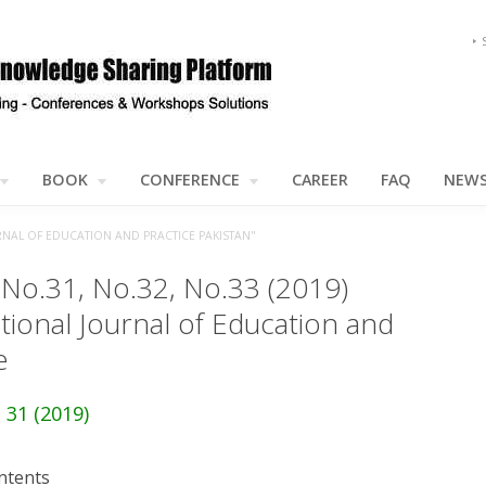
BOOK
CONFERENCE
CAREER
FAQ
NEW
NAL OF EDUCATION AND PRACTICE PAKISTAN"
 No.31, No.32, No.33 (2019)
tional Journal of Education and
e
 31 (2019)
ntents