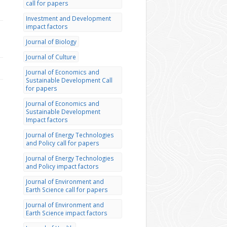
call for papers
Investment and Development
impact factors
Journal of Biology
Journal of Culture
Journal of Economics and
Sustainable Development Call
for papers
Journal of Economics and
Sustainable Development
Impact factors
Journal of Energy Technologies
and Policy call for papers
Journal of Energy Technologies
and Policy impact factors
Journal of Environment and
Earth Science call for papers
Journal of Environment and
Earth Science impact factors