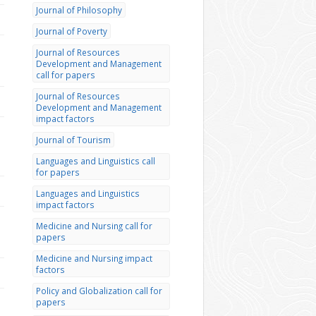
Journal of Philosophy
Journal of Poverty
Journal of Resources
Development and Management
call for papers
Journal of Resources
Development and Management
impact factors
Journal of Tourism
Languages and Linguistics call
for papers
Languages and Linguistics
impact factors
Medicine and Nursing call for
papers
Medicine and Nursing impact
factors
Policy and Globalization call for
papers