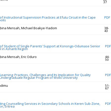
37
 Instructional Supervision Practices at Efutu Circuit in the Cape
PDF
olis
bina Mensah, Michael Boakye-Yiadom
38-
43
f Student of Single Parents’ Support at Konongo-Odumase Senior
PDF
l in Ashanti Region
bina Mensah, Eric Oduro
44-
50
earning: Practices, Challenges and Its Implication for Quality
PDF
 Undergraduate Regular Program of Wollo University
ndimu
51-
67
cting Counselling Services in Secondary Schools in Keren Sub-Zone,
PDF
n, Eritrea