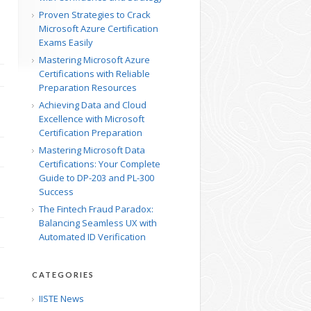
Proven Strategies to Crack
Microsoft Azure Certification
Exams Easily
Mastering Microsoft Azure
Certifications with Reliable
Preparation Resources
Achieving Data and Cloud
Excellence with Microsoft
Certification Preparation
Mastering Microsoft Data
Certifications: Your Complete
Guide to DP-203 and PL-300
Success
The Fintech Fraud Paradox:
Balancing Seamless UX with
Automated ID Verification
CATEGORIES
IISTE News