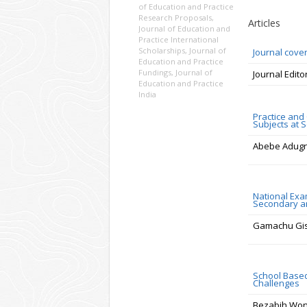
of Education and Practice
Research Proposals
,
Articles
Journal of Education and
Practice International
Scholarships
,
Journal of
Journal cove
Education and Practice
Fundings
,
Journal of
Journal Edito
Education and Practice
India
Practice and
Subjects at 
Abebe Adugn
National Exa
Secondary an
Gamachu Gi
School Based
Challenges
Bezabih Wo