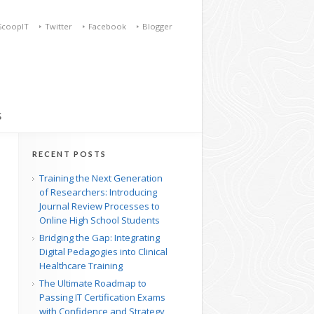
ScoopIT
Twitter
Facebook
Blogger
S
RECENT POSTS
Training the Next Generation
of Researchers: Introducing
Journal Review Processes to
Online High School Students
Bridging the Gap: Integrating
Digital Pedagogies into Clinical
Healthcare Training
The Ultimate Roadmap to
Passing IT Certification Exams
with Confidence and Strategy