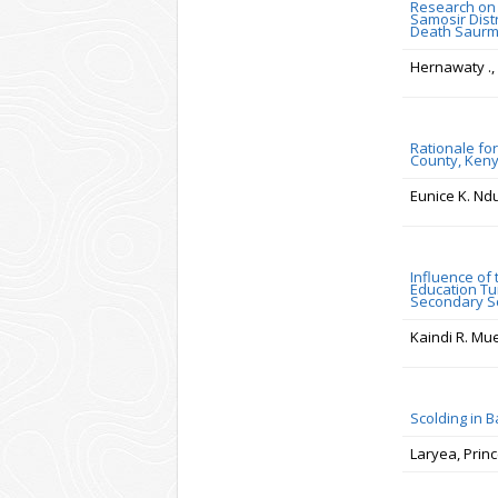
Research on
Samosir Dist
Death Saur
Hernawaty .,
Rationale for
County, Ken
Eunice K. Nd
Influence of
Education Tu
Secondary S
Kaindi R. Mue
Scolding in 
Laryea, Prin