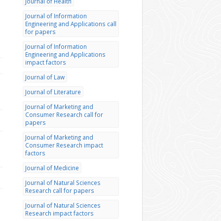
Journal of Health
Journal of Information
Engineering and Applications call
for papers
Journal of Information
Engineering and Applications
impact factors
Journal of Law
Journal of Literature
Journal of Marketing and
Consumer Research call for
papers
Journal of Marketing and
Consumer Research impact
factors
Journal of Medicine
Journal of Natural Sciences
Research call for papers
Journal of Natural Sciences
Research impact factors