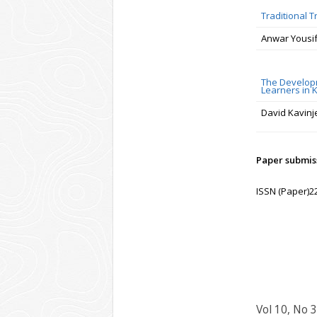
Traditional 
Anwar Yousif
The Developm
Learners in K
David Kavinj
Paper submiss
ISSN (Paper)2
Vol 10, No 