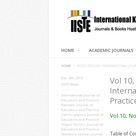
HOME
ACADEMIC JOURNALS
HOME
/
POSTS TAGGED "INTERNATIONAL JOUR
Vol 10,
Dec 8th, 2019
IISTE News
Interna
International Journal of
Practic
Education and Practice
Pakistan
,
Journal of
Education and Practice
Vol 10, No
Call for papers
,
Journal of
Education and Practice
impact factors
,
Journal of
Education and Practice
Table of Co
literature review
,
Journal