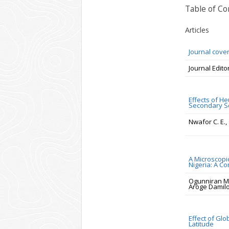
Table of Co
Articles
Journal cove
Journal Edito
Effects of He
Secondary Sc
Nwafor C. E.
A Microscopi
Nigeria: A C
Ogunniran M
Aroge Damilo
Effect of Gl
Latitude