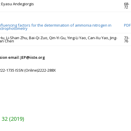
 Eyasu Andegiorgis
68-
72
nfluencing factors for the determination of ammonia nitrogen in
PDF
ectrophotometry
, Li-Shan Zhu, Bai-Qi Zuo, Qin-Yi Gu, Ying-Li Yao, Can-Xu Yao, Jing-
73-
ian Chen
76
ion email: JEP@iiste.org
222-1735 ISSN (Online)2222-288X
 32 (2019)