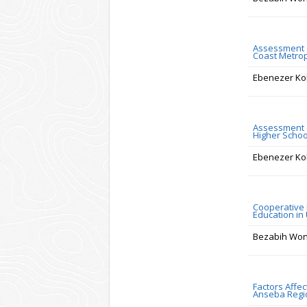
Assessment of
Coast Metrop
Ebenezer Ko
Assessment o
Higher Schoo
Ebenezer Ko
Cooperative L
Education in
Bezabih Wo
Factors Affe
Anseba Regio