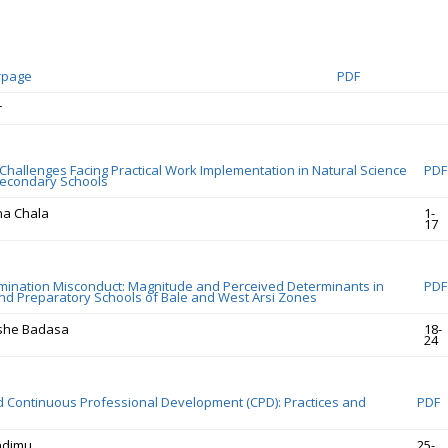
rpage
PDF
r
 Challenges Facing Practical Work Implementation in Natural Science
PDF
Secondary Schools
a Chala
1-
17
mination Misconduct: Magnitude and Perceived Determinants in
PDF
d Preparatory Schools of Bale and West Arsi Zones
she Badasa
18-
24
 Continuous Professional Development (CPD): Practices and
PDF
ndimu
25-