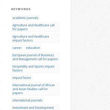
KEYWORDS
academic journals
Agriculture and Healthcare call
for papers
Agriculture and Healthcare
impact factors
career
education
European Journal of Business
and Management call for papers
Hospitality and Sports impact
factors
impact factor
International Journal of African
and Asian Studies call for
papers
international journals
Investment and Development