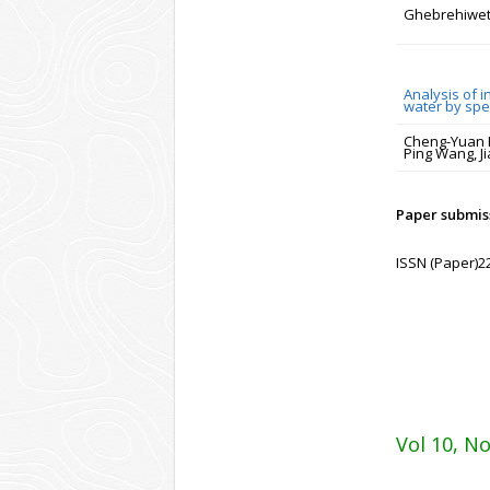
Ghebrehiwet
Analysis of i
water by sp
Cheng-Yuan Hu
Ping Wang, J
Paper submiss
ISSN (Paper)2
Vol 10, No