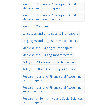
Journal of Resources Development and
Management call for papers
Journal of Resources Development and
Management impact factors
Journal of Tourism
Languages and Linguistics call for papers
Languages and Linguistics impact factors
Medicine and Nursing call for papers
Medicine and Nursing impact factors
Policy and Globalization call for papers
Policy and Globalization impact factors
Research Journal of Finance and Accounting
call for papers
Research Journal of Finance and Accounting
impact factors
Research on Humanities and Social Sciences
call for papers