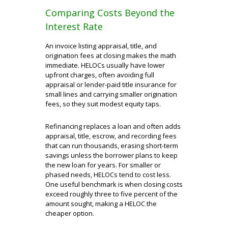
Comparing Costs Beyond the
Interest Rate
An invoice listing appraisal, title, and
origination fees at closing makes the math
immediate. HELOCs usually have lower
upfront charges, often avoiding full
appraisal or lender-paid title insurance for
small lines and carrying smaller origination
fees, so they suit modest equity taps.
Refinancing replaces a loan and often adds
appraisal, title, escrow, and recording fees
that can run thousands, erasing short-term
savings unless the borrower plans to keep
the new loan for years. For smaller or
phased needs, HELOCs tend to cost less.
One useful benchmark is when closing costs
exceed roughly three to five percent of the
amount sought, making a HELOC the
cheaper option.