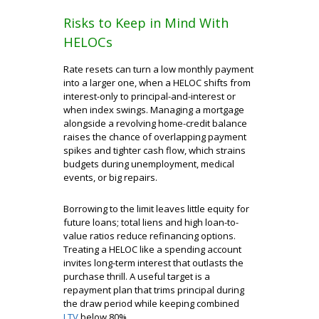
Risks to Keep in Mind With
HELOCs
Rate resets can turn a low monthly payment
into a larger one, when a HELOC shifts from
interest-only to principal-and-interest or
when index swings. Managing a mortgage
alongside a revolving home-credit balance
raises the chance of overlapping payment
spikes and tighter cash flow, which strains
budgets during unemployment, medical
events, or big repairs.
Borrowing to the limit leaves little equity for
future loans; total liens and high loan-to-
value ratios reduce refinancing options.
Treating a HELOC like a spending account
invites long-term interest that outlasts the
purchase thrill. A useful target is a
repayment plan that trims principal during
the draw period while keeping combined
LTV
below 80%.