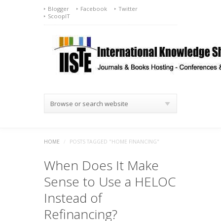
Blogger
Facebook
Twitter
ScoopIT
Browse or search website
HOME
/
POSTS TAGGED "HOME FINANCING"
When Does It Make
Sense to Use a HELOC
Instead of
Refinancing?