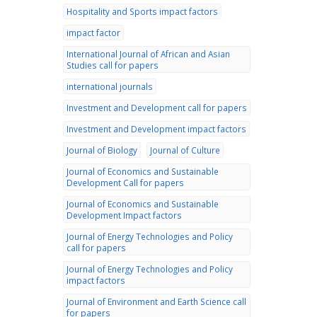
Hospitality and Sports impact factors
impact factor
International Journal of African and Asian
Studies call for papers
international journals
Investment and Development call for papers
Investment and Development impact factors
Journal of Biology
Journal of Culture
Journal of Economics and Sustainable
Development Call for papers
Journal of Economics and Sustainable
Development Impact factors
Journal of Energy Technologies and Policy
call for papers
Journal of Energy Technologies and Policy
impact factors
Journal of Environment and Earth Science call
for papers