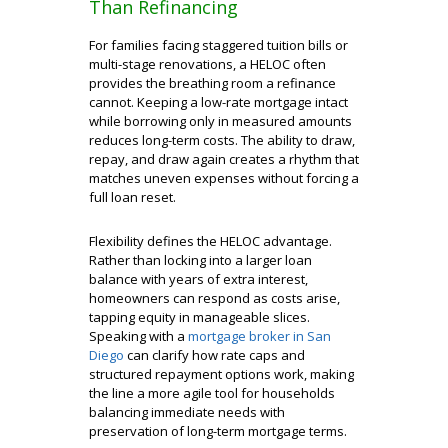
Than Refinancing
For families facing staggered tuition bills or
multi-stage renovations, a HELOC often
provides the breathing room a refinance
cannot. Keeping a low-rate mortgage intact
while borrowing only in measured amounts
reduces long-term costs. The ability to draw,
repay, and draw again creates a rhythm that
matches uneven expenses without forcing a
full loan reset.
Flexibility defines the HELOC advantage.
Rather than locking into a larger loan
balance with years of extra interest,
homeowners can respond as costs arise,
tapping equity in manageable slices.
Speaking with a
mortgage broker in San
Diego
can clarify how rate caps and
structured repayment options work, making
the line a more agile tool for households
balancing immediate needs with
preservation of long-term mortgage terms.