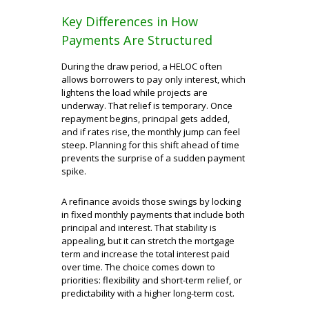
Key Differences in How
Payments Are Structured
During the draw period, a HELOC often
allows borrowers to pay only interest, which
lightens the load while projects are
underway. That relief is temporary. Once
repayment begins, principal gets added,
and if rates rise, the monthly jump can feel
steep. Planning for this shift ahead of time
prevents the surprise of a sudden payment
spike.
A refinance avoids those swings by locking
in fixed monthly payments that include both
principal and interest. That stability is
appealing, but it can stretch the mortgage
term and increase the total interest paid
over time. The choice comes down to
priorities: flexibility and short-term relief, or
predictability with a higher long-term cost.