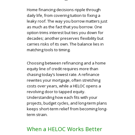
Home financing decisions ripple through
daily life, from covering tuition to fixing a
leaky roof. The way you borrow matters just
as much as the fact that you borrow. One
option trims interest but ties you down for
decades; another preserves flexibility but
carries risks of its own. The balance lies in
matching tools to timing.
Choosing between refinancing and a home
equity line of credit requires more than
chasing today’s lowest rate. A refinance
rewrites your mortgage, often stretching
costs over years, while a HELOC opens a
revolving door to tapped equity.
Understanding how each fits with your
projects, budget cycles, and long-term plans
keeps short-term relief from becoming long-
term strain.
When a HELOC Works Better