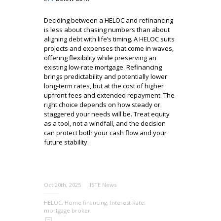
Deciding between a HELOC and refinancing
is less about chasing numbers than about
aligning debt with life’s timing. A HELOC suits
projects and expenses that come in waves,
offering flexibility while preserving an
existing low-rate mortgage. Refinancing
brings predictability and potentially lower
long-term rates, but at the cost of higher
upfront fees and extended repayment. The
right choice depends on how steady or
staggered your needs will be. Treat equity
as a tool, not a windfall, and the decision
can protect both your cash flow and your
future stability.
Oct 20th, 2025
IISTE News
HELOC
,
Home financing
,
Interest Rate
,
mortgage broker