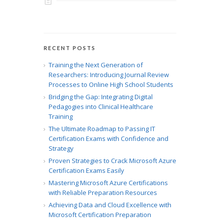
RECENT POSTS
Training the Next Generation of
Researchers: Introducing Journal Review
Processes to Online High School Students
Bridging the Gap: Integrating Digital
Pedagogies into Clinical Healthcare
Training
The Ultimate Roadmap to Passing IT
Certification Exams with Confidence and
Strategy
Proven Strategies to Crack Microsoft Azure
Certification Exams Easily
Mastering Microsoft Azure Certifications
with Reliable Preparation Resources
Achieving Data and Cloud Excellence with
Microsoft Certification Preparation