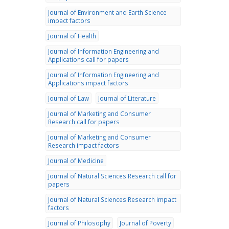
Journal of Environment and Earth Science
impact factors
Journal of Health
Journal of Information Engineering and
Applications call for papers
Journal of Information Engineering and
Applications impact factors
Journal of Law
Journal of Literature
Journal of Marketing and Consumer
Research call for papers
Journal of Marketing and Consumer
Research impact factors
Journal of Medicine
Journal of Natural Sciences Research call for
papers
Journal of Natural Sciences Research impact
factors
Journal of Philosophy
Journal of Poverty