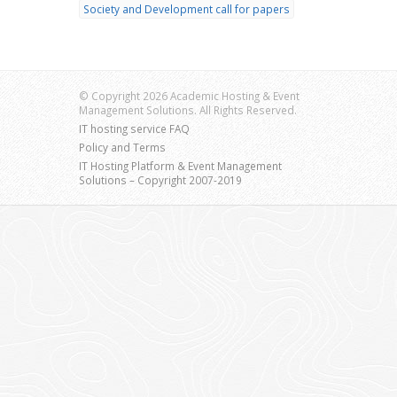
Society and Development call for papers
© Copyright 2026 Academic Hosting & Event
Management Solutions. All Rights Reserved.
IT hosting service FAQ
Policy and Terms
IT Hosting Platform & Event Management
Solutions – Copyright 2007-2019