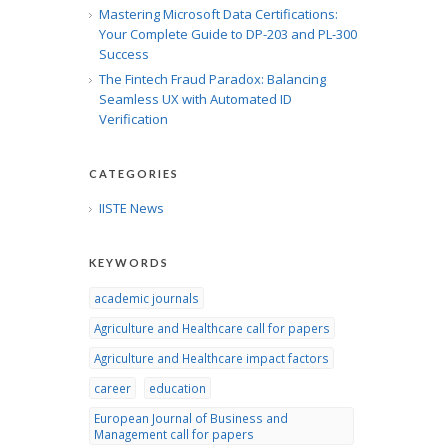
Mastering Microsoft Data Certifications:
Your Complete Guide to DP-203 and PL-300
Success
The Fintech Fraud Paradox: Balancing
Seamless UX with Automated ID
Verification
CATEGORIES
IISTE News
KEYWORDS
academic journals
Agriculture and Healthcare call for papers
Agriculture and Healthcare impact factors
career
education
European Journal of Business and
Management call for papers