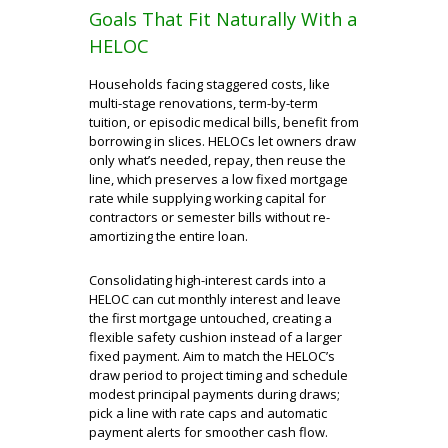
Goals That Fit Naturally With a
HELOC
Households facing staggered costs, like
multi-stage renovations, term-by-term
tuition, or episodic medical bills, benefit from
borrowing in slices. HELOCs let owners draw
only what’s needed, repay, then reuse the
line, which preserves a low fixed mortgage
rate while supplying working capital for
contractors or semester bills without re-
amortizing the entire loan.
Consolidating high-interest cards into a
HELOC can cut monthly interest and leave
the first mortgage untouched, creating a
flexible safety cushion instead of a larger
fixed payment. Aim to match the HELOC’s
draw period to project timing and schedule
modest principal payments during draws;
pick a line with rate caps and automatic
payment alerts for smoother cash flow.