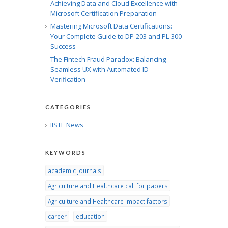
Achieving Data and Cloud Excellence with
Microsoft Certification Preparation
Mastering Microsoft Data Certifications:
Your Complete Guide to DP-203 and PL-300
Success
The Fintech Fraud Paradox: Balancing
Seamless UX with Automated ID
Verification
CATEGORIES
IISTE News
KEYWORDS
academic journals
Agriculture and Healthcare call for papers
Agriculture and Healthcare impact factors
career
education