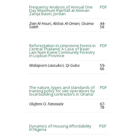
Frequency Analysis of Annual One
PDF
Day Maximum Rainfall at Amman
Zarqa Basin, Jordan
Zain Al-Houri, Abbas Al-Omari, Osama
44-
Saleh
58
Reforestation in Limestone Forest in
PDF
Central Thailand: A Case of Baan
Lam Nam Kaew Community Forestry
in Lopburi Province
Walaiporn Laosuksri, Qi Gubo
59-
66
The nature, types and standards of
PDF
training policy for site operatives by
local building contractors in Ghana
Olufemi O. Fatonade
67-
78
Dynamics of Housing Affordability
PDF
In Nigeria