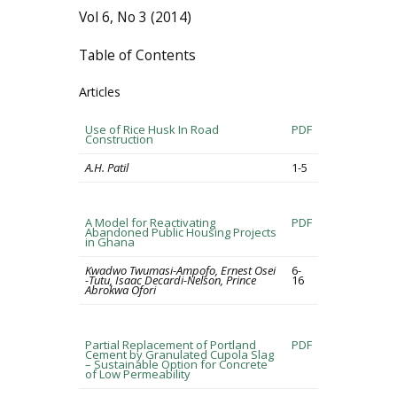
Vol 6, No 3 (2014)
Table of Contents
Articles
Use of Rice Husk In Road
PDF
Construction
A.H. Patil
1-5
A Model for Reactivating
PDF
Abandoned Public Housing Projects
in Ghana
Kwadwo Twumasi-Ampofo, Ernest Osei
6-
-Tutu, Isaac Decardi-Nelson, Prince
16
Abrokwa Ofori
Partial Replacement of Portland
PDF
Cement by Granulated Cupola Slag
– Sustainable Option for Concrete
of Low Permeability