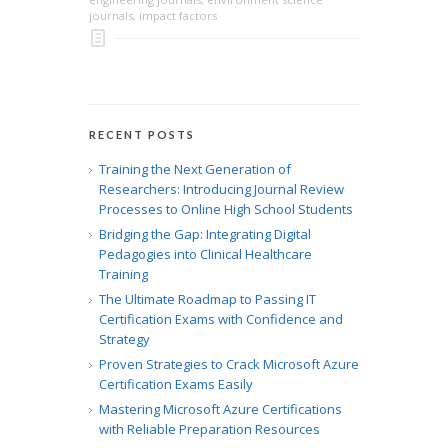
journals
,
impact factors
RECENT POSTS
Training the Next Generation of
Researchers: Introducing Journal Review
Processes to Online High School Students
Bridging the Gap: Integrating Digital
Pedagogies into Clinical Healthcare
Training
The Ultimate Roadmap to Passing IT
Certification Exams with Confidence and
Strategy
Proven Strategies to Crack Microsoft Azure
Certification Exams Easily
Mastering Microsoft Azure Certifications
with Reliable Preparation Resources