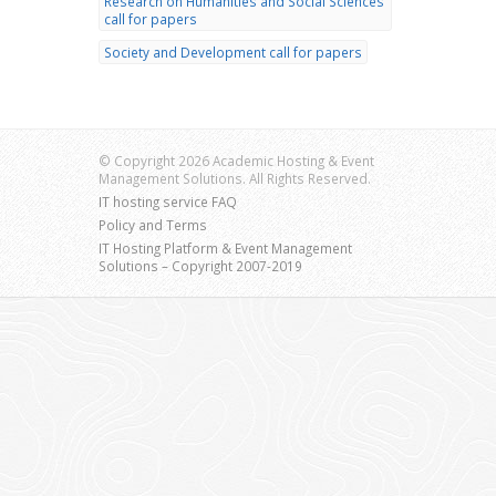
Research on Humanities and Social Sciences
call for papers
Society and Development call for papers
© Copyright 2026 Academic Hosting & Event
Management Solutions. All Rights Reserved.
IT hosting service FAQ
Policy and Terms
IT Hosting Platform & Event Management
Solutions – Copyright 2007-2019