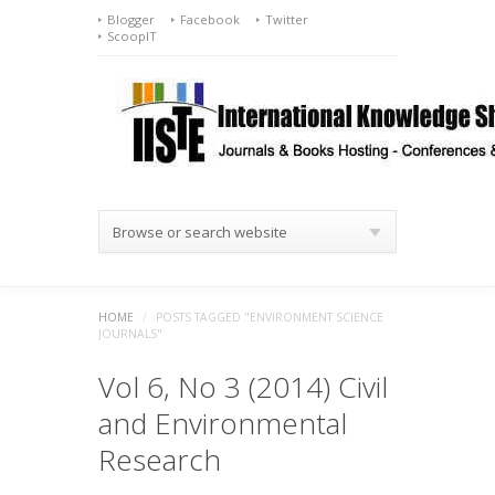
Blogger
Facebook
Twitter
ScoopIT
Browse or search website
HOME
/
POSTS TAGGED "ENVIRONMENT SCIENCE
JOURNALS"
Vol 6, No 3 (2014) Civil
and Environmental
Research