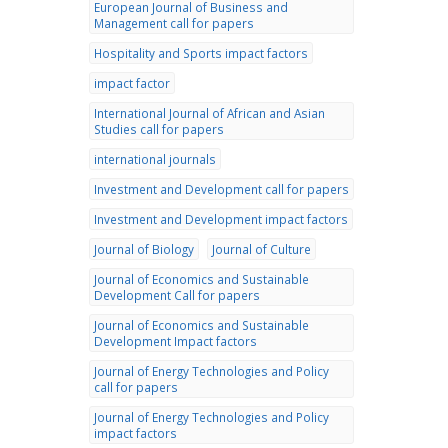
European Journal of Business and
Management call for papers
Hospitality and Sports impact factors
impact factor
International Journal of African and Asian
Studies call for papers
international journals
Investment and Development call for papers
Investment and Development impact factors
Journal of Biology
Journal of Culture
Journal of Economics and Sustainable
Development Call for papers
Journal of Economics and Sustainable
Development Impact factors
Journal of Energy Technologies and Policy
call for papers
Journal of Energy Technologies and Policy
impact factors