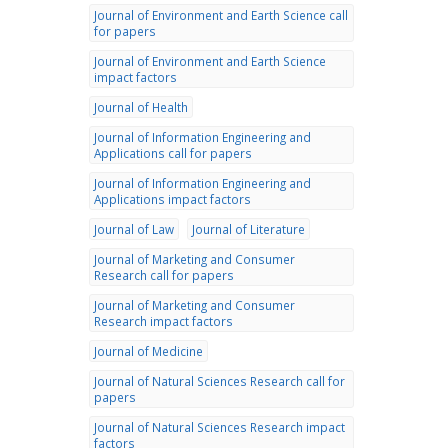
Journal of Environment and Earth Science call
for papers
Journal of Environment and Earth Science
impact factors
Journal of Health
Journal of Information Engineering and
Applications call for papers
Journal of Information Engineering and
Applications impact factors
Journal of Law
Journal of Literature
Journal of Marketing and Consumer
Research call for papers
Journal of Marketing and Consumer
Research impact factors
Journal of Medicine
Journal of Natural Sciences Research call for
papers
Journal of Natural Sciences Research impact
factors