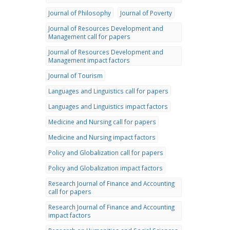
Journal of Philosophy
Journal of Poverty
Journal of Resources Development and
Management call for papers
Journal of Resources Development and
Management impact factors
Journal of Tourism
Languages and Linguistics call for papers
Languages and Linguistics impact factors
Medicine and Nursing call for papers
Medicine and Nursing impact factors
Policy and Globalization call for papers
Policy and Globalization impact factors
Research Journal of Finance and Accounting
call for papers
Research Journal of Finance and Accounting
impact factors