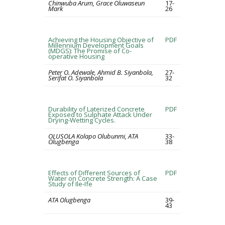
Chinwuba Arum, Grace Oluwaseun
17-
Mark
26
Achieving the Housing Objective of
PDF
Millennium Development Goals
(MDGS): The Promise of Co-
operative Housing
Peter O. Adewale, Ahmid B. Siyanbola,
27-
Serifat O. Siyanbola
32
Durability of Laterized Concrete
PDF
Exposed to Sulphate Attack Under
Drying-Wetting Cycles.
OLUSOLA Kolapo Olubunmi, ATA
33-
Olugbenga
38
Effects of Different Sources of
PDF
Water on Concrete Strength: A Case
Study of Ile-Ife
ATA Olugbenga
39-
43