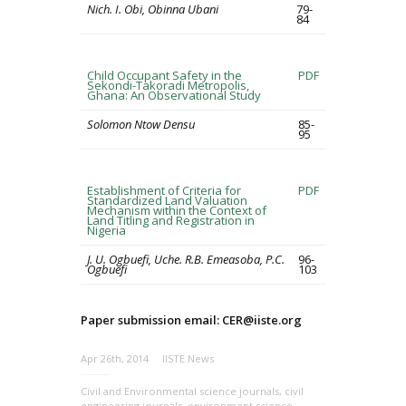
Nich. I. Obi, Obinna Ubani
79-
84
Child Occupant Safety in the
PDF
Sekondi-Takoradi Metropolis,
Ghana: An Observational Study
Solomon Ntow Densu
85-
95
Establishment of Criteria for
PDF
Standardized Land Valuation
Mechanism within the Context of
Land Titling and Registration in
Nigeria
J. U. Ogbuefi, Uche. R.B. Emeasoba, P.C.
96-
Ogbuefi
103
Paper submission email: CER@iiste.org
Apr 26th, 2014
IISTE News
Civil and Environmental science journals
,
civil
engineering journals
,
environment science