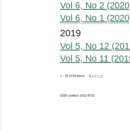
Vol 6, No 2 (2020
Vol 6, No 1 (2020
2019
Vol 5, No 12 (201
Vol 5, No 11 (201
1 - 25 of 68 Items
1
2
3
>
>>
ISSN (online) 2422-8702