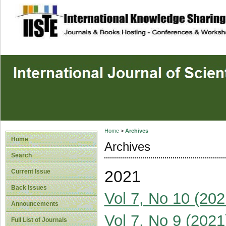
site description
Home
>
Archives
Home
Archives
Search
2021
Current Issue
Back Issues
Vol 7, No 10 (202
Announcements
Vol 7, No 9 (2021
Full List of Journals