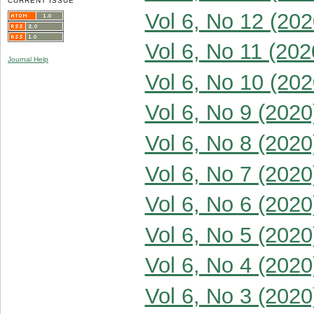
CURRENT ISSUE
Vol 6, No 12 (202
Vol 6, No 11 (202
Journal Help
Vol 6, No 10 (202
Vol 6, No 9 (2020
Vol 6, No 8 (2020
Vol 6, No 7 (2020
Vol 6, No 6 (2020
Vol 6, No 5 (2020
Vol 6, No 4 (2020
Vol 6, No 3 (2020