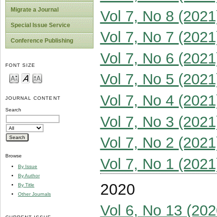
Migrate a Journal
Vol 7, No 8 (2021
Special Issue Service
Vol 7, No 7 (2021
Conference Publishing
Vol 7, No 6 (2021
FONT SIZE
Vol 7, No 5 (2021
Vol 7, No 4 (2021
JOURNAL CONTENT
Search
Vol 7, No 3 (2021
Vol 7, No 2 (2021
Browse
Vol 7, No 1 (2021
By Issue
By Author
2020
By Title
Other Journals
Vol 6, No 13 (202