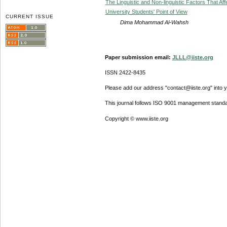
The Linguistic and Non-linguistic Factors That A
University Students' Point of View
CURRENT ISSUE
Dima Mohammad Al-Wahsh
Paper submission email:
JLLL@iiste.org
ISSN 2422-8435
Please add our address "contact@iiste.org" into yo
This journal follows ISO 9001 management standa
Copyright © www.iiste.org