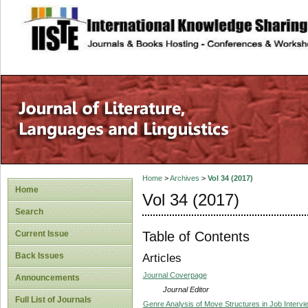
site description
Home
>
Archives
>
Vol 34 (2017)
Home
Vol 34 (2017)
Search
Table of Contents
Current Issue
Back Issues
Articles
Journal Coverpage
Announcements
Journal Editor
Full List of Journals
Genre Analysis of Move Structures in Job Intervi