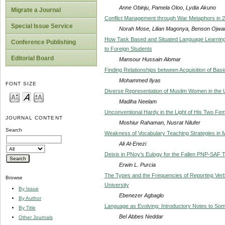
Anne Obinju, Pamela Oloo, Lydia Akuno
Migrate a Journal
Conflict Management through War Metaphors in 
Special Issue Service
Norah Mose, Lilian Magonya, Benson Ojwa
How Task Based and Situated Language Learning
Conference Publishing
to Foreign Students
Editorial Board
Mansour Hussain Alomar
Finding Relationships between Acquisition of Bas
Mohammed Ilyas
FONT SIZE
Diverse Representation of Muslim Women in the 
Madiha Neelam
Unconventional Hardy in the Light of His Two Fe
JOURNAL CONTENT
Moshiur Rahaman, Nusrat Nilufer
Search
Weakness of Vocabulary Teaching Strategies in
Ali Al-Enezi
Deixis in PNoy’s Eulogy for the Fallen PNP-SAF Tr
Erwin L. Purcia
The Types and the Frequencies of Reporting Verbs
Browse
University
By Issue
Ebenezer Agbaglo
By Author
Language as Evolving: Introductory Notes to Some
By Title
Bel Abbes Neddar
Other Journals