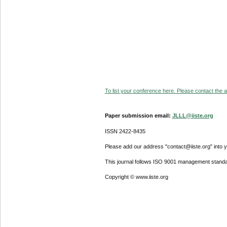
To list your conference here. Please contact the ad
Paper submission email:
JLLL@iiste.org
ISSN 2422-8435
Please add our address "contact@iiste.org" into yo
This journal follows ISO 9001 management standa
Copyright © www.iiste.org