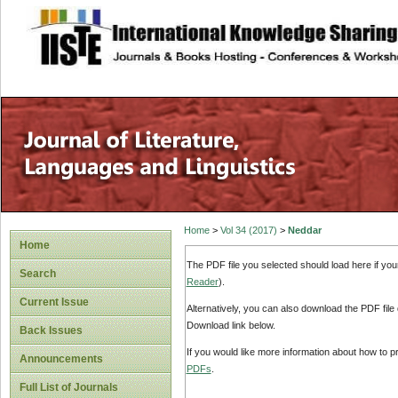
site description
Home
>
Vol 34 (2017)
>
Neddar
Home
The PDF file you selected should load here if yo
Search
Reader
).
Current Issue
Alternatively, you can also download the PDF file
Download link below.
Back Issues
If you would like more information about how to 
Announcements
PDFs
.
Full List of Journals