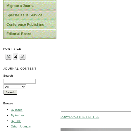
Migrate a Journal
Special Issue Service
Conference Publishing
Editorial Board
FONT SIZE
JOURNAL CONTENT
Search
Browse
By Issue
By Author
DOWNLOAD THIS PDF FILE
By Title
Other Journals