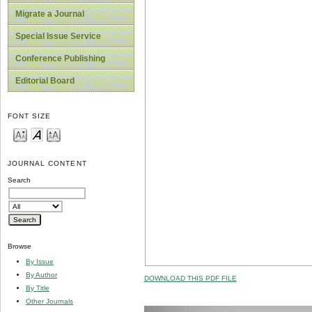
Migrate a Journal
Special Issue Service
Conference Publishing
Editorial Board
FONT SIZE
JOURNAL CONTENT
Search
Browse
By Issue
By Author
DOWNLOAD THIS PDF FILE
By Title
Other Journals