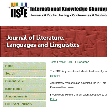
site description
Home
>
Vol 34 (2017)
>
Rahaman
Home
The PDF file you selected should load here if yo
Search
Reader
).
Current Issue
Alternatively, you can also download the PDF file
Download link below.
Back Issues
If you would like more information about how to 
Announcements
PDFs
.
Full List of Journals