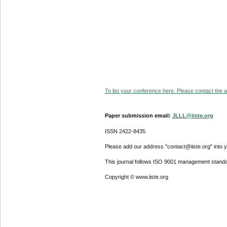
To list your conference here. Please contact the ad
Paper submission email:
JLLL@iiste.org
ISSN 2422-8435
Please add our address "contact@iiste.org" into yo
This journal follows ISO 9001 management standa
Copyright © www.iiste.org