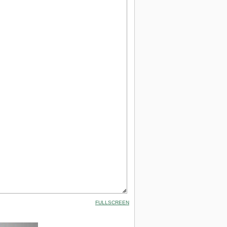
FULLSCREEN