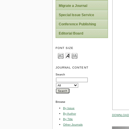
Migrate a Journal
Special Issue Service
Conference Publishing
Editorial Board
FONT SIZE
JOURNAL CONTENT
Search
Browse
By Issue
By Author
DOWNLOAD 
By Title
Other Journals