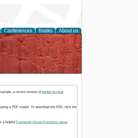
Conferences
Books
About us
example, a recent version of
Adobe Acrobat
d using a PDF reader. To download the PDF, click the
s a helpful
Frequently Asked Questions about