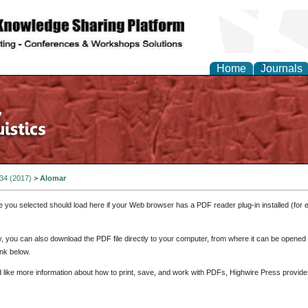
Home
Journals
 34 (2017)
>
Alomar
e you selected should load here if your Web browser has a PDF reader plug-in installed (for 
ly, you can also download the PDF file directly to your computer, from where it can be opene
nk below.
d like more information about how to print, save, and work with PDFs, Highwire Press provide