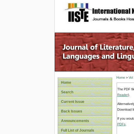
site description
Home
>
Vol
Home
The PDF fil
Search
Reader
).
Current Issue
Alternative
Download li
Back Issues
If you woul
Announcements
PDFs
.
Full List of Journals