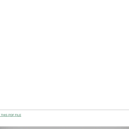
THIS PDF FILE