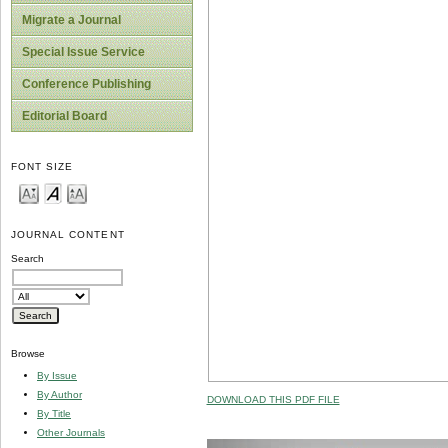
Migrate a Journal
Special Issue Service
Conference Publishing
Editorial Board
FONT SIZE
JOURNAL CONTENT
Search
Browse
By Issue
By Author
DOWNLOAD THIS PDF FILE
By Title
Other Journals