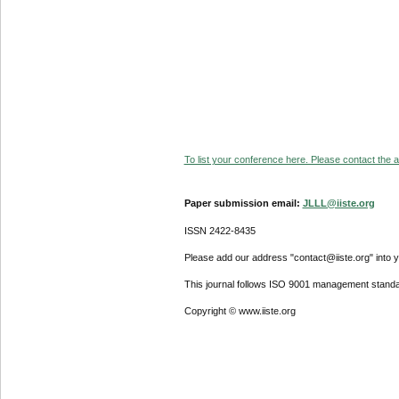
To list your conference here. Please contact the ad
Paper submission email:
JLLL@iiste.org
ISSN 2422-8435
Please add our address "contact@iiste.org" into yo
This journal follows ISO 9001 management standa
Copyright © www.iiste.org