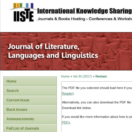
site description
Home
>
Vol 34 (2017)
>
Neelam
Home
The PDF file you selected should load here if yo
Search
Reader
).
Current Issue
Alternatively, you can also download the PDF file
Download link below.
Back Issues
If you would like more information about how to 
Announcements
PDFs
.
Full List of Journals