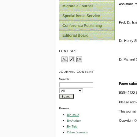
Assistant P
Migrate a Journal
Special Issue Service
Prof. Dr. Is
Conference Publishing
Editorial Board
Dr. Henry S
FONT SIZE
Dr Michael O
JOURNAL CONTENT
Search
Paper subm
ISSN 2422-
Please add o
Browse
This journa
By Issue
Copyright ©
By Author
By Title
Other Journals