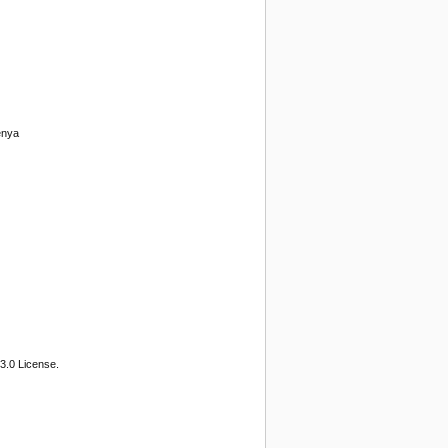
enya
3.0 License.