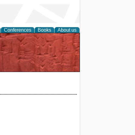
Conferences
Books
About us