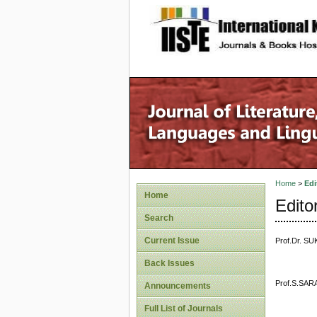
site description
Home
>
Edi
Home
Edito
Search
Current Issue
Prof.Dr. SU
Back Issues
Prof.S.SARA
Announcements
Full List of Journals