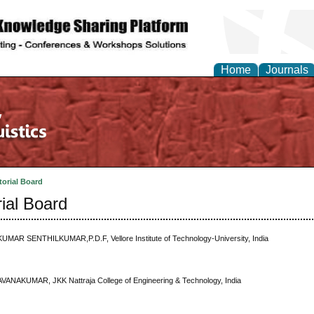
Home
Journals
torial Board
rial Board
KUMAR SENTHILKUMAR,P.D.F, Vellore Institute of Technology-University, India
VANAKUMAR, JKK Nattraja College of Engineering & Technology, India