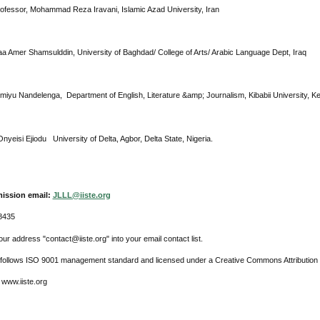
rofessor, Mohammad Reza Iravani, Islamic Azad University, Iran
raa Amer Shamsulddin, University of Baghdad/ College of Arts/ Arabic Language Dept, Iraq
imiyu Nandelenga, Department of English, Literature &amp; Journalism, Kibabii University, K
nyeisi Ejiodu University of Delta, Agbor, Delta State, Nigeria.
ission email:
JLLL@iiste.org
8435
ur address "contact@iiste.org" into your email contact list.
l follows ISO 9001 management standard and licensed under a Creative Commons Attribution 
 www.iiste.org