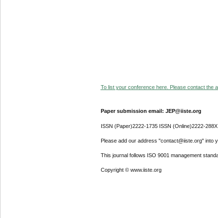
To list your conference here. Please contact the ad
Paper submission email: JEP@iiste.org
ISSN (Paper)2222-1735 ISSN (Online)2222-288X
Please add our address "contact@iiste.org" into yo
This journal follows ISO 9001 management standa
Copyright © www.iiste.org