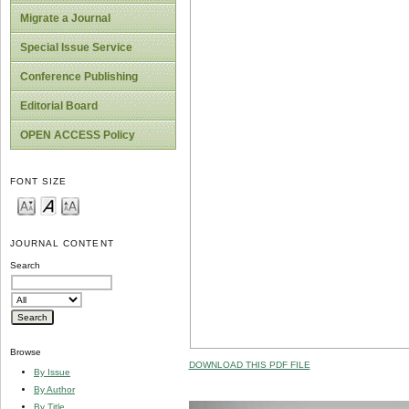
Migrate a Journal
Special Issue Service
Conference Publishing
Editorial Board
OPEN ACCESS Policy
FONT SIZE
JOURNAL CONTENT
Search
Browse
DOWNLOAD THIS PDF FILE
By Issue
By Author
By Title