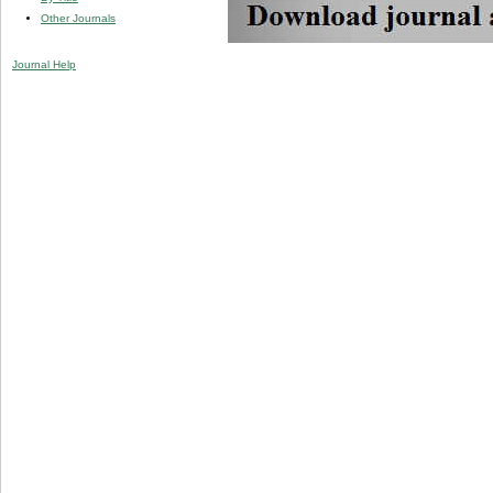
Other Journals
Journal Help