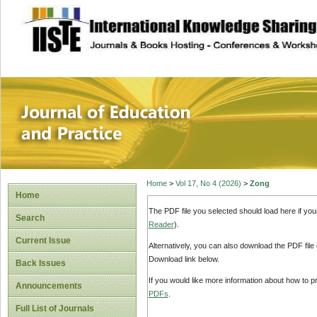
site description
Journal of Educat
Home
>
Vol 17, No 4 (2026)
>
Zong
Home
The PDF file you selected should load here if yo
Search
Reader
).
Current Issue
Alternatively, you can also download the PDF file
Download link below.
Back Issues
If you would like more information about how to 
Announcements
PDFs
.
Full List of Journals