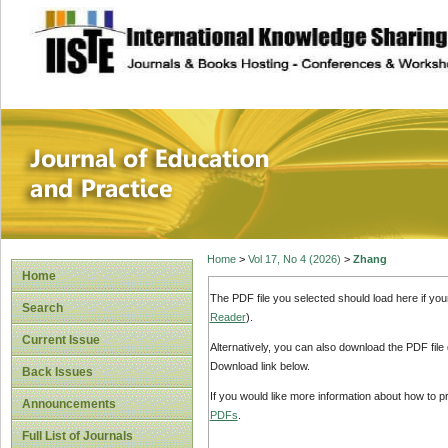
site description
Journal of Educat
Home
>
Vol 17, No 4 (2026)
>
Zhang
Home
The PDF file you selected should load here if yo
Search
Reader
).
Current Issue
Alternatively, you can also download the PDF file
Download link below.
Back Issues
If you would like more information about how to 
Announcements
PDFs
.
Full List of Journals