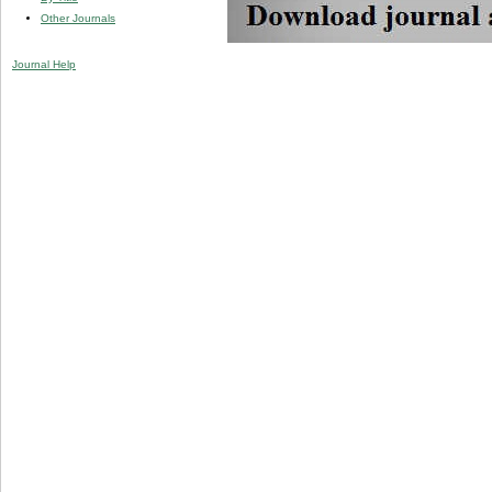
Other Journals
Journal Help