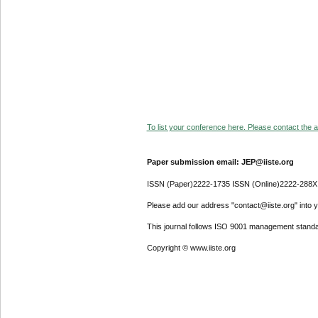
To list your conference here. Please contact the ad
Paper submission email: JEP@iiste.org
ISSN (Paper)2222-1735 ISSN (Online)2222-288X
Please add our address "contact@iiste.org" into yo
This journal follows ISO 9001 management standa
Copyright © www.iiste.org