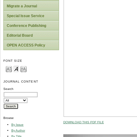
Migrate a Journal
Special Issue Service
Conference Publishing
Editorial Board
OPEN ACCESS Policy
FONT SIZE
JOURNAL CONTENT
Search
Browse
DOWNLOAD THIS PDF FILE
By Issue
By Author
By Title