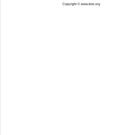
Copyright © www.iiste.org