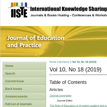
site description
Journal of Educat
Home
>
Archives
>
Vol 10, No 18 (2019)
Home
Vol 10, No 18 (2019)
Search
Table of Contents
Current Issue
Back Issues
Articles
Journal coverpage
Announcements
Journal Editor
Full List of Journals
The Role of Educators in Growing Leaders and 