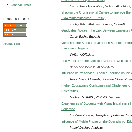
Other Journals
Intisar Turki ALdarabah, Reham Almohtadi, 
Shaping the Orgnisational Culture to Improve the
SMA Muhammadiyah 1 Gresik)
CURRENT ISSUE
Taufiqulloh ., Mukhlas Samani, Murtadlo .
Graduates’ Voices: The Link Between University 
Omar Badiru Egesah
Mentoring the Student-Teacher on School Records
Journal Help
Exercise in Nigeria
WALI, WORLU I.
The Effect of Using Google Translator Website o
ALAA SALMAN M. ALSHAKHS
Influence of Preservice Teacher Learning on the 
Rose Atieno Mutende, Winston Akala, Ros
Higher Education’s Curriculum and Challenges of
Universities
Mathias GUIAKE, ZHANG Tianxue
Experiences of Students with Visual Impairment i
Education
Ivy Ama Kpodoe, Joseph Ampratwum, Afua 
Influence of Mobile Phone on the Education of E
Mappi Dzukou Paulette