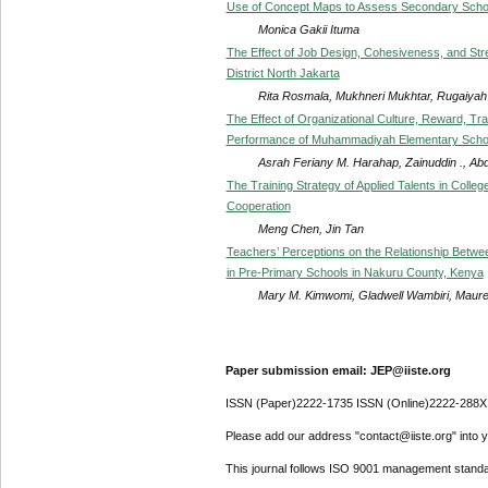
Use of Concept Maps to Assess Secondary School
Monica Gakii Ituma
The Effect of Job Design, Cohesiveness, and Str
District North Jakarta
Rita Rosmala, Mukhneri Mukhtar, Rugaiyah 
The Effect of Organizational Culture, Reward, Tr
Performance of Muhammadiyah Elementary Scho
Asrah Feriany M. Harahap, Zainuddin ., Ab
The Training Strategy of Applied Talents in Colle
Cooperation
Meng Chen, Jin Tan
Teachers’ Perceptions on the Relationship Betwee
in Pre-Primary Schools in Nakuru County, Kenya
Mary M. Kimwomi, Gladwell Wambiri, Maur
Paper submission email: JEP@iiste.org
ISSN (Paper)2222-1735 ISSN (Online)2222-288X
Please add our address "contact@iiste.org" into yo
This journal follows ISO 9001 management standa