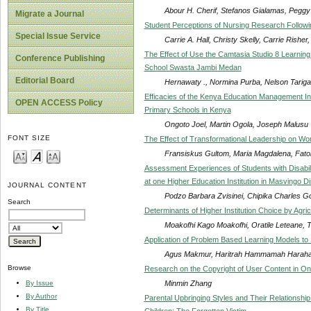
Abour H. Cherif, Stefanos Gialamas, Peggy P
Migrate a Journal
Student Perceptions of Nursing Research Following
Special Issue Service
Carrie A. Hall, Christy Skelly, Carrie Rishe
The Effect of Use the Camtasia Studio 8 Learnin
Conference Publishing
School Swasta Jambi Medan
Editorial Board
Hernawaty ., Normina Purba, Nelson Tarig
Efficacies of the Kenya Education Management Ins
OPEN ACCESS Policy
Primary Schools in Kenya
Ongoto Joel, Martin Ogola, Joseph Malusu
FONT SIZE
The Effect of Transformational Leadership on W
Fransiskus Gultom, Maria Magdalena, Fat
Assessment Experiences of Students with Disabilit
at one Higher Education Institution in Masvingo D
JOURNAL CONTENT
Podzo Barbara Zvisinei, Chipika Charles G
Search
Determinants of Higher Institution Choice by Agr
Moakofhi Kago Moakofhi, Oratile Leteane, 
Application of Problem Based Learning Models to 
Agus Makmur, Haritrah Hammamah Harahap,
Browse
Research on the Copyright of User Content in Onl
Minmin Zhang
By Issue
By Author
Parental Upbringing Styles and Their Relationshi
By Title
Children: The Forgotten Victim