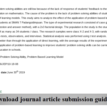
lem solving abilities are still low because of the lack of response of students' feedback to th
tion on mathematics. The cause of the problem is the lack of problem solving abilities of stud
of learning models. This study aims to analyze the effect of the application of problem-based
f students at SMAN 7 Padangsidimpuan. The type of experimental research consisted of case
estion and answer method), with a 2x3 factorial design. The population in the study is the 
 of as many as 34 students / class. The research samples were class X-2 and X-3, with rando
 tests, observations, and interviews. Statistical analysis was performed using t test analysi
tter than through the application of direct learning, with the average results of the experime
pplication of problem-based learning to improve students' problem solving skills can be carri
ducation in schools.
:
Problem Solving Ability, Problem Based Learning Model
76/JEP/10-18-08
th
 date
:June 30
2019
DF