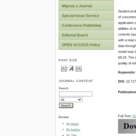
Migrate a Journal
Student prob
Special Issue Service
of concentra
application 
Conference Publishing
abilities o
controls (qu
Editorial Board
with a total
OPEN ACCESS Policy
data through
model was be
68.24. The a
FONT SIZE
quality of e
Keywords
JOURNAL CONTENT
DOI
: 10.71
Search
Publication
Full Text:
P
Browse
By Issue
By Author
By Title