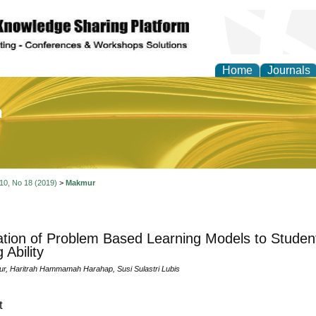
Home
Journals
of Education and Practi
 10, No 18 (2019)
>
Makmur
ation of Problem Based Learning Models to Studen
 Ability
, Haritrah Hammamah Harahap, Susi Sulastri Lubis
t