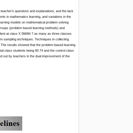
e teacher's questions and explanations, and the lack
ents in mathematics learning, and variations in the
 learning models on mathematical problem solving
 groups (problem based learning methods) and
student at class X SMAN 7 as many as three classes
m sampling techniques. Techniques in collecting
s. The results showed that the problem-based learning
ntal class students being 80.74 and the control class
ed out by teachers in the dual improvement of the