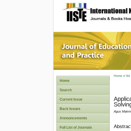
site description
Journal 
Home
>
Vol
Home
Search
Applic
Current Issue
Solving
Back Issues
Agus Makmur
Announcements
Abstrac
Full List of Journals