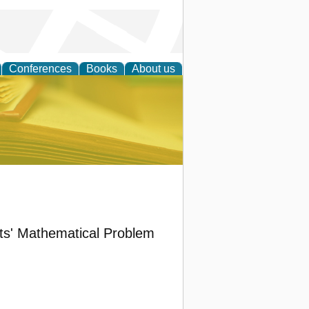
Conferences
Books
About us
ce
ts' Mathematical Problem