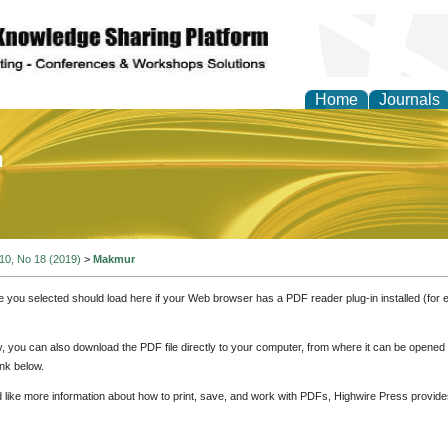
Home
Journals
of Education and Practi
 10, No 18 (2019)
>
Makmur
e you selected should load here if your Web browser has a PDF reader plug-in installed (for 
ly, you can also download the PDF file directly to your computer, from where it can be opene
nk below.
d like more information about how to print, save, and work with PDFs, Highwire Press provide