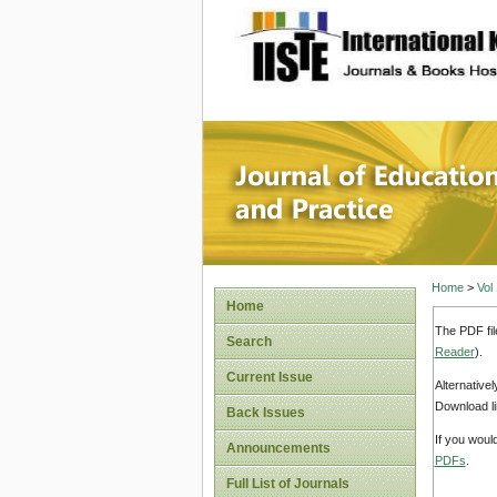
site description
Journal 
Home
>
Vol
Home
The PDF fil
Search
Reader
).
Current Issue
Alternative
Download li
Back Issues
If you woul
Announcements
PDFs
.
Full List of Journals