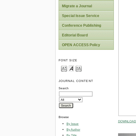
Migrate a Journal
Special Issue Service
Conference Publishing
Editorial Board
OPEN ACCESS Policy
FONT SIZE
JOURNAL CONTENT
Search
Browse
DOWNLOAD 
By Issue
By Author
By Title