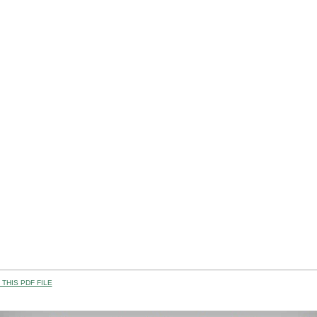
THIS PDF FILE