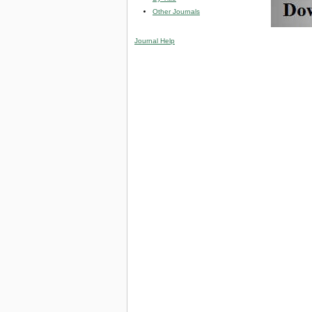
Other Journals
Journal Help