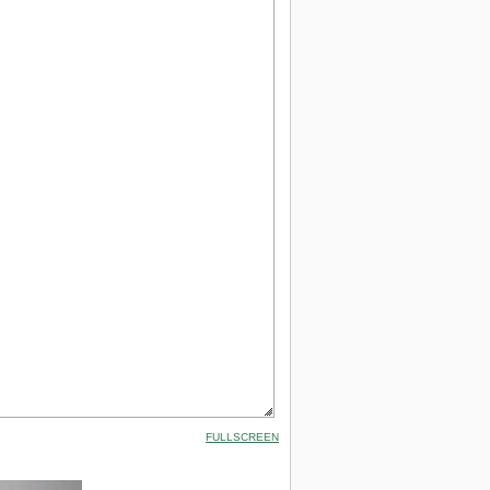
FULLSCREEN