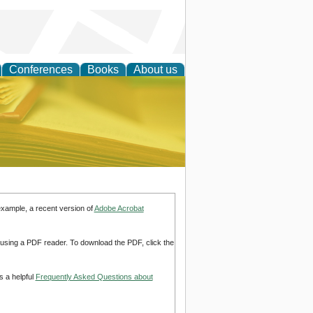
Conferences
Books
About us
ce
example, a recent version of
Adobe Acrobat
d using a PDF reader. To download the PDF, click the
s a helpful
Frequently Asked Questions about