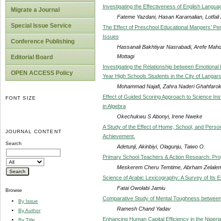
Investigating the Effectiveness of English Languag
Migrate a Journal
Fateme Yazdani, Hasan Karamalian, Lotfali
Special Issue Service
The Effect of Preschool Educational Mangers’ Perc
Issues
Conference Publishing
Hassanali Bakhtiyar Nasrabadi, Arefe Mahd
Mottagi
Editorial Board
Investigating the Relationship between Emotional
OPEN ACCESS Policy
Year High Schools Students in the City of Langar
Mohammad Najafi, Zahra Naderi Ghahfarokh
Effect of Guided Scoring Approach to Science In
FONT SIZE
in Algebra
Okechukwu S Abonyi, Irene Nweke
A Study of the Effect of Home, School, and Pers
JOURNAL CONTENT
Achievement.
Search
Adetunji, Akinbiyi, Olagunju, Taiwo O.
Primary School Teachers & Action Research: Pro
Meskerem Cheru Temtime, Abrham Zelale
Science of Arabic Lexicography: A Survey of Its
Fatai Owolabi Jamiu
Browse
Comparative Study of Mental Toughness between 
By Issue
Ramesh Chand Yadav
By Author
Enhancing Human Capital Efficiency in the Nigeri
By Title