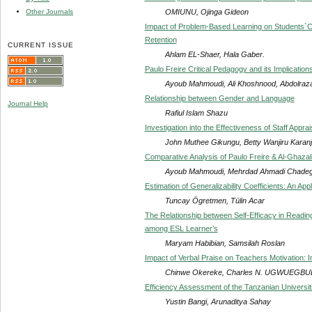
OMIUNU, Ojinga Gideon
Other Journals
Impact of Problem-Based Learning on Students`Cri
Retention
CURRENT ISSUE
Ahlam EL-Shaer, Hala Gaber.
Paulo Freire Critical Pedagogy and its Implication
Ayoub Mahmoudi, Ali Khoshnood, Abdolraz
Relationship between Gender and Language
Journal Help
Rafiul Islam Shazu
Investigation into the Effectiveness of Staff App
John Muthee Gikungu, Betty Wanjiru Karanj
Comparative Analysis of Paulo Freire & Al-Ghaza
Ayoub Mahmoudi, Mehrdad Ahmadi Chadega
Estimation of Generalizability Coefficients: An App
Tuncay Ögretmen, Tülin Acar
The Relationship between Self-Efficacy in Read
among ESL Learner’s
Maryam Habibian, Samsilah Roslan
Impact of Verbal Praise on Teachers Motivation: I
Chinwe Okereke, Charles N. UGWUEGB
Efficiency Assessment of the Tanzanian Universit
Yustin Bangi, Arunaditya Sahay