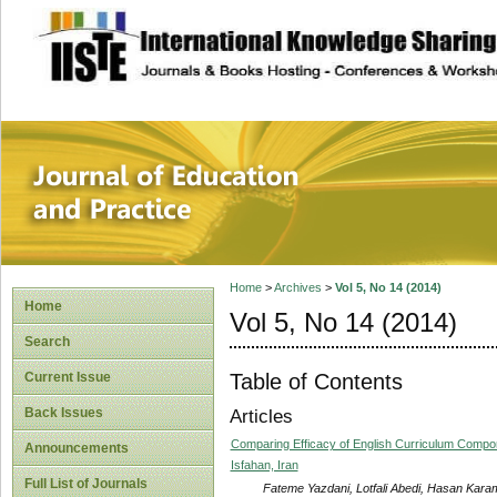
site description
Journal of Educat
Home
>
Archives
>
Vol 5, No 14 (2014)
Home
Vol 5, No 14 (2014)
Search
Table of Contents
Current Issue
Back Issues
Articles
Comparing Efficacy of English Curriculum Compone
Announcements
Isfahan, Iran
Full List of Journals
Fateme Yazdani, Lotfali Abedi, Hasan Kara