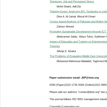
Temporary Job and Permanent Stress
Mohd Shakir, Adil Zia
Thinking Green: Analyzing EFL Textbooks in Ligh
Dina A. Al-Jamal, Wesal Al-Omari
Corpus based Analysis of Pakistani and British Va
Zahoor Ahmed
Promoting Sustainable Development through ICT 
Abduraman Saidu, Yahya Tukur, Suleiman 
Impact of Education and Training on Entrepreneur
Theories
Sifunjo E. Kisaka
The Problems of Evaluating Middle East Universit
Mohamed Mahmoud Aldalalah, Taghreed M
Paper submission email: JEP@iiste.org
ISSN (Paper)2222-1735 ISSN (Online)2222-288X
Please add our address "contact@iiste.org" into yo
This journal follows ISO 9001 management standa
Copyright © www.iiste.org