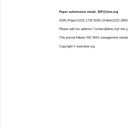
Paper submission email: JEP@iiste.org
ISSN (Paper)2222-1735 ISSN (Online)2222-288X
Please add our address "contact@iiste.org" into yo
This journal follows ISO 9001 management standa
Copyright © www.iiste.org