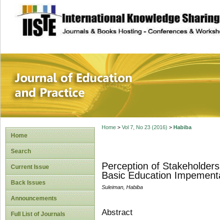
site description
Journal of Educat
Home
>
Vol 7, No 23 (2016)
>
Habiba
Home
Search
Perception of Stakeholders 
Current Issue
Basic Education Impementat
Back Issues
Suleiman, Habiba
Announcements
Abstract
Full List of Journals