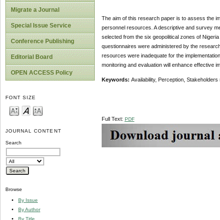
Migrate a Journal
The aim of this research paper is to assess the i
Special Issue Service
personnel resources. A descriptive and survey me
selected from the six geopolitical zones of Nigeri
Conference Publishing
questionnaires were administered by the researche
resources were inadequate for the implementation
Editorial Board
monitoring and evaluation will enhance effective i
OPEN ACCESS Policy
Keywords:
Availability, Perception, Stakeholder
FONT SIZE
Full Text:
PDF
JOURNAL CONTENT
Search
Browse
By Issue
By Author
By Title