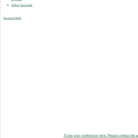
Other Journals
Journal Help
To list your conference here. Please contact the ad