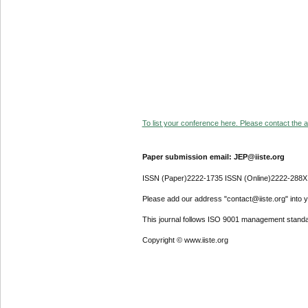
To list your conference here. Please contact the ad
Paper submission email: JEP@iiste.org
ISSN (Paper)2222-1735 ISSN (Online)2222-288X
Please add our address "contact@iiste.org" into yo
This journal follows ISO 9001 management standa
Copyright © www.iiste.org