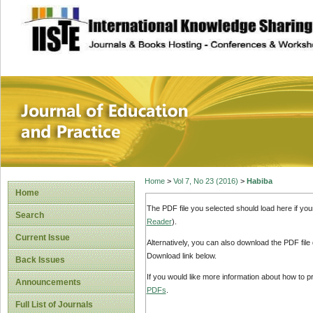
site description
Journal of Educat
Home
>
Vol 7, No 23 (2016)
>
Habiba
Home
The PDF file you selected should load here if yo
Search
Reader
).
Current Issue
Alternatively, you can also download the PDF file
Download link below.
Back Issues
If you would like more information about how to 
Announcements
PDFs
.
Full List of Journals