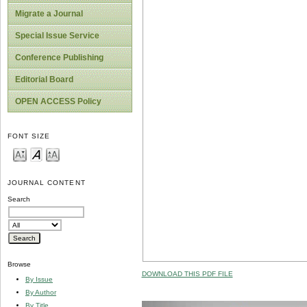
Migrate a Journal
Special Issue Service
Conference Publishing
Editorial Board
OPEN ACCESS Policy
FONT SIZE
JOURNAL CONTENT
Search
Browse
DOWNLOAD THIS PDF FILE
By Issue
By Author
By Title