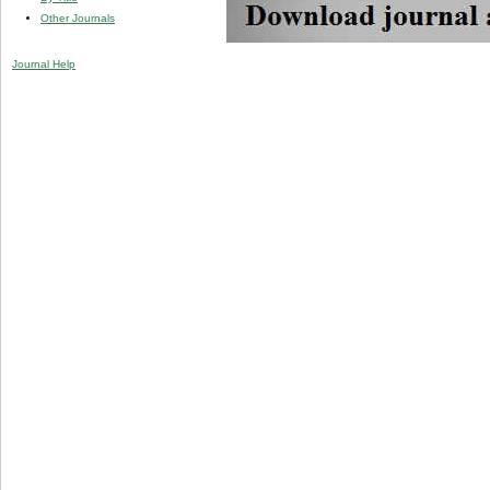
Other Journals
Journal Help