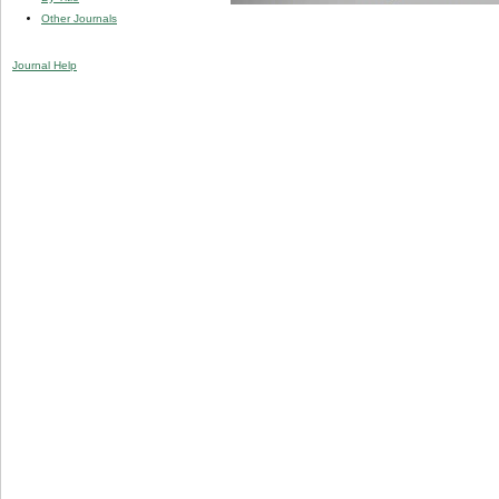
Other Journals
Journal Help