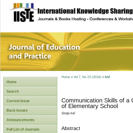
site description
Journal of Educat
Home
>
Vol 7, No 23 (2016)
>
Ivić
Home
Search
Communication Skills of a 
Current Issue
of Elementary School
Back Issues
Sonja Ivić
Announcements
Abstract
Full List of Journals