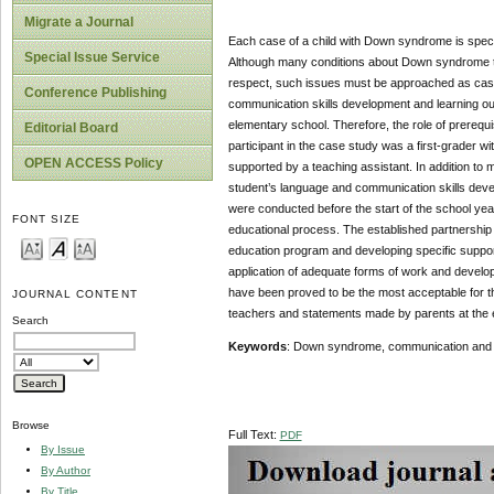
Migrate a Journal
Each case of a child with Down syndrome is specifi
Special Issue Service
Although many conditions about Down syndrome tend
respect, such issues must be approached as case 
Conference Publishing
communication skills development and learning ou
elementary school. Therefore, the role of prerequ
Editorial Board
participant in the case study was a first-grader
OPEN ACCESS Policy
supported by a teaching assistant. In addition to 
student’s language and communication skills devel
were conducted before the start of the school year,
FONT SIZE
educational process. The established partnership 
education program and developing specific support
application of adequate forms of work and develop
have been proved to be the most acceptable for th
JOURNAL CONTENT
teachers and statements made by parents at the end
Search
Keywords
: Down syndrome, communication and la
Browse
Full Text:
PDF
By Issue
By Author
By Title