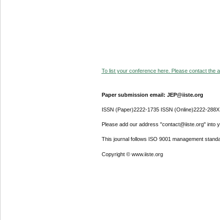
To list your conference here. Please contact the ad
Paper submission email: JEP@iiste.org
ISSN (Paper)2222-1735 ISSN (Online)2222-288X
Please add our address "contact@iiste.org" into yo
This journal follows ISO 9001 management standa
Copyright © www.iiste.org