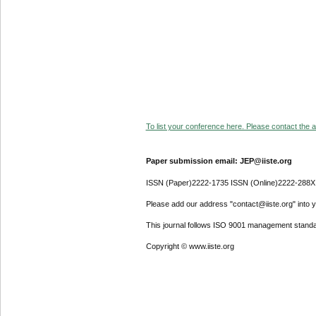
To list your conference here. Please contact the ad
Paper submission email: JEP@iiste.org
ISSN (Paper)2222-1735 ISSN (Online)2222-288X
Please add our address "contact@iiste.org" into yo
This journal follows ISO 9001 management standa
Copyright © www.iiste.org