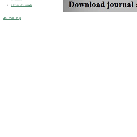
Other Journals
Journal Help