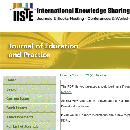
site description
Journal of Educat
Home
>
Vol 7, No 23 (2016)
>
Ivić
Home
The PDF file you selected should load here if yo
Search
Reader
).
Current Issue
Alternatively, you can also download the PDF file
Download link below.
Back Issues
If you would like more information about how to 
Announcements
PDFs
.
Full List of Journals