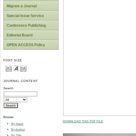
Migrate a Journal
Special Issue Service
Conference Publishing
Editorial Board
OPEN ACCESS Policy
FONT SIZE
JOURNAL CONTENT
Search
Browse
DOWNLOAD THIS PDF FILE
By Issue
By Author
By Title