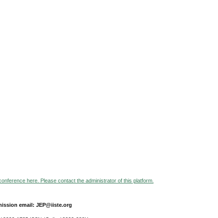
 conference here. Please contact the administrator of this platform.
ission email: JEP@iiste.org