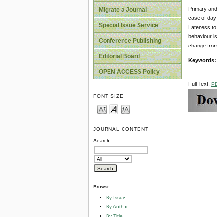
Primary and 
Migrate a Journal
case of day 
Special Issue Service
Lateness to 
behaviour is
Conference Publishing
change from
Editorial Board
Keywords
OPEN ACCESS Policy
Full Text:
P
FONT SIZE
JOURNAL CONTENT
Search
Browse
By Issue
By Author
By Title