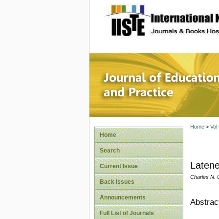
site description
Journal 
Home
>
Vol
Home
Search
Laten
Current Issue
Charles N. 
Back Issues
Announcements
Abstrac
Full List of Journals