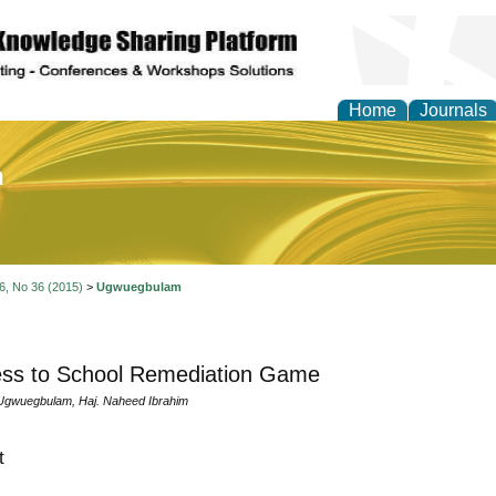
Home
Journals
of Education and Practi
 6, No 36 (2015)
>
Ugwuegbulam
ess to School Remediation Game
Ugwuegbulam, Haj. Naheed Ibrahim
t