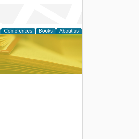
Conferences
Books
About us
ce