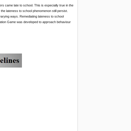
 came late to school. This is especially true in the
the lateness to school phenomenon still persist.
t varying ways. Remediating lateness to school
mediation Game was developed to approach behaviour