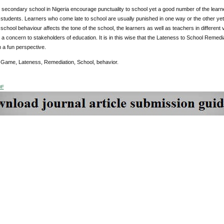
secondary school in Nigeria encourage punctuality to school yet a good number of the learners
students. Learners who come late to school are usually punished in one way or the other yet 
school behaviour affects the tone of the school, the learners as well as teachers in differen
 a concern to stakeholders of education. It is in this wise that the Lateness to School Re
 a fun perspective.
:
Game, Lateness, Remediation, School, behavior.
DF