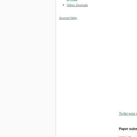
Other Journals
Journal Help
To list your
Paper subm