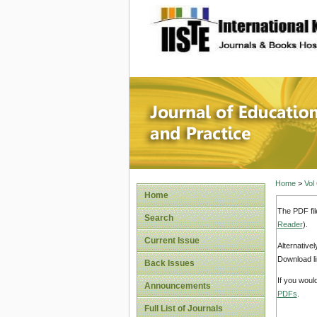
site description
Journal 
Home
>
Vol
Home
The PDF fil
Search
Reader
).
Current Issue
Alternative
Download li
Back Issues
If you woul
Announcements
PDFs
.
Full List of Journals