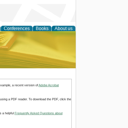
Conferences
Books
About us
ce
example, a recent version of
Adobe Acrobat
d using a PDF reader. To download the PDF, click the
s a helpful
Frequently Asked Questions about