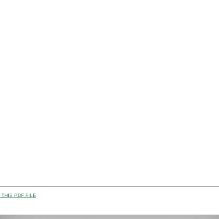
THIS PDF FILE