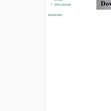
Other Journals
Journal Help