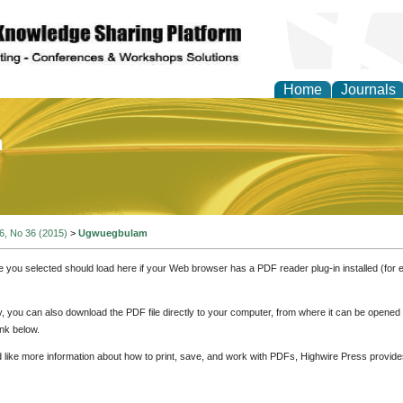
Home
Journals
of Education and Practi
 6, No 36 (2015)
>
Ugwuegbulam
e you selected should load here if your Web browser has a PDF reader plug-in installed (for 
ly, you can also download the PDF file directly to your computer, from where it can be opene
nk below.
d like more information about how to print, save, and work with PDFs, Highwire Press provide