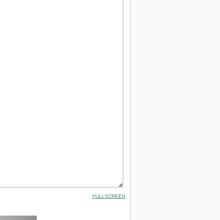
FULLSCREEN