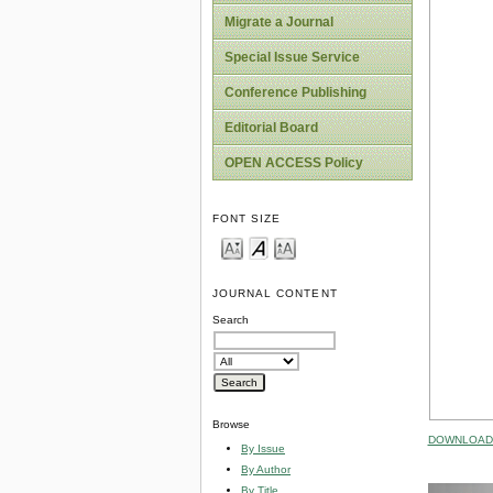
Migrate a Journal
Special Issue Service
Conference Publishing
Editorial Board
OPEN ACCESS Policy
FONT SIZE
JOURNAL CONTENT
Search
Browse
DOWNLOAD 
By Issue
By Author
By Title