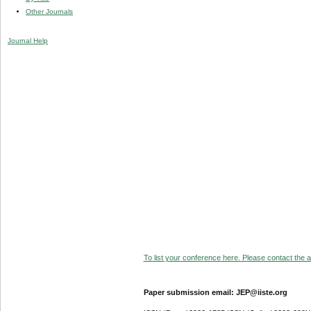
Other Journals
Journal Help
To list your conference here. Please contact the ad
Paper submission email: JEP@iiste.org