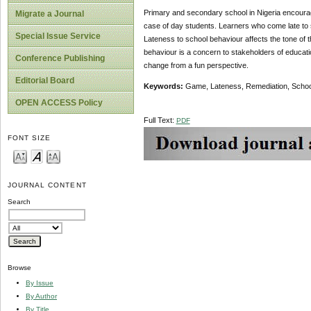
Primary and secondary school in Nigeria encourage 
Migrate a Journal
case of day students. Learners who come late to s
Special Issue Service
Lateness to school behaviour affects the tone of t
behaviour is a concern to stakeholders of educati
Conference Publishing
change from a fun perspective.
Editorial Board
Keywords:
Game, Lateness, Remediation, School
OPEN ACCESS Policy
Full Text:
PDF
FONT SIZE
JOURNAL CONTENT
Search
Browse
By Issue
By Author
By Title