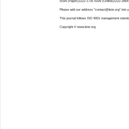
ISSN (Paper)2222-1735 ISSN (Online)2222-288X
Please add our address "contact@iiste.org" into yo
This journal follows ISO 9001 management standa
Copyright © www.iiste.org