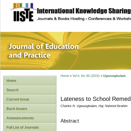
site description
Journal of Educat
Home
>
Vol 6, No 36 (2015)
>
Ugwuegbulam
Home
Search
Lateness to School Remed
Current Issue
Charles N. Ugwuegbulam, Haj. Naheed Ibrahim
Back Issues
Announcements
Abstract
Full List of Journals