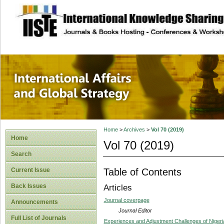
site description
International Affa
Home
>
Archives
>
Vol 70 (2019)
Home
Vol 70 (2019)
Search
Table of Contents
Current Issue
Back Issues
Articles
Journal coverpage
Announcements
Journal Editor
Full List of Journals
Experiences and Adjustment Challenges of Nigeria