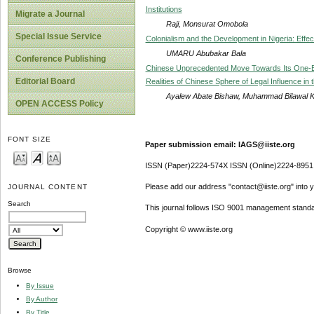
Institutions
Migrate a Journal
Raji, Monsurat Omobola
Special Issue Service
Colonialism and the Development in Nigeria: Effe
UMARU Abubakar Bala
Conference Publishing
Chinese Unprecedented Move Towards Its One-Bel
Editorial Board
Realities of Chinese Sphere of Legal Influence in 
Ayalew Abate Bishaw, Muhammad Bilawal K
OPEN ACCESS Policy
FONT SIZE
Paper submission email: IAGS@iiste.org
ISSN (Paper)2224-574X ISSN (Online)2224-8951
Please add our address "contact@iiste.org" into yo
JOURNAL CONTENT
Search
This journal follows ISO 9001 management standa
Copyright © www.iiste.org
Browse
By Issue
By Author
By Title