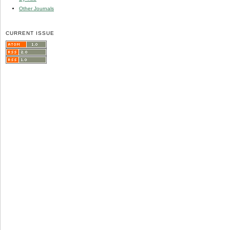
Other Journals
CURRENT ISSUE