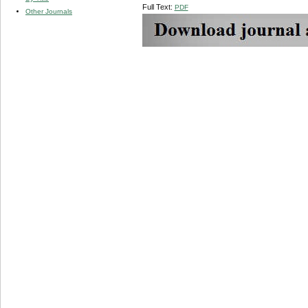
Full Text:
PDF
Other Journals