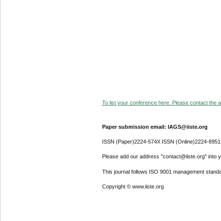
To list your conference here. Please contact the ad
Paper submission email: IAGS@iiste.org
ISSN (Paper)2224-574X ISSN (Online)2224-8951
Please add our address "contact@iiste.org" into yo
This journal follows ISO 9001 management standa
Copyright © www.iiste.org