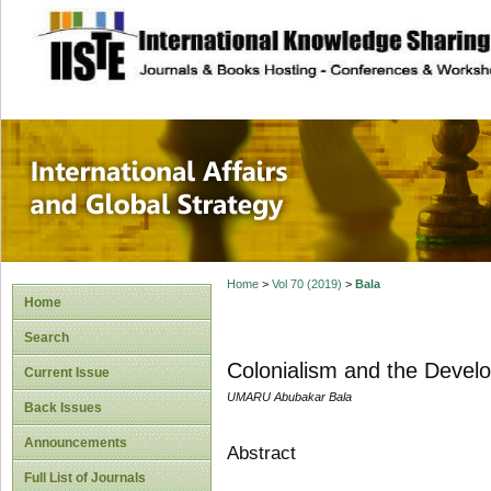
site description
International Affa
Home
>
Vol 70 (2019)
>
Bala
Home
Search
Colonialism and the Develo
Current Issue
UMARU Abubakar Bala
Back Issues
Announcements
Abstract
Full List of Journals