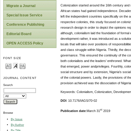
Colonization started around the 16th century and 
Migrate a Journal
African states had gained independence. Decades 
Special Issue Service
left the independent countries specifically on the
respective colonies, this study focused on coloniz
Conference Publishing
research design in order to depict the opinions rep
although, colonialism laid the foundation of formal
Editorial Board
development rather, it was introduced as a solution
OPEN ACCESS Policy
locals that will take over positions of responsibil
and class struggle within Nigeria. Thirdly, the dec
governance. This ensured the continuity of the co
FONT SIZE
both colonialists and the leaders' enthroned. What
that emerged, power andprivileges. Fourthly, colo
social structure and by extension, Nigeria's socia
of the colonial powers. Lastly, the provisions of th
JOURNAL CONTENT
provision achieved was the dissociation of Niger
Search
Keywords: Colonialism, Colonization, Developmen
DOI
: 10.7176/IAGS/70-02
st
Publication date
:March 31
2019
Browse
By Issue
By Author
By Title