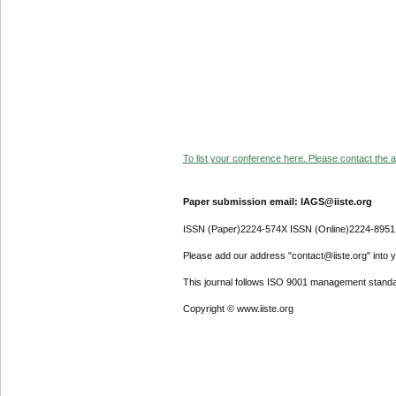
To list your conference here. Please contact the ad
Paper submission email: IAGS@iiste.org
ISSN (Paper)2224-574X ISSN (Online)2224-8951
Please add our address "contact@iiste.org" into yo
This journal follows ISO 9001 management standa
Copyright © www.iiste.org