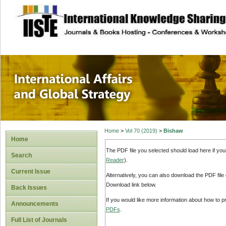
site description
International Affa
Home
>
Vol 70 (2019)
>
Bishaw
Home
The PDF file you selected should load here if yo
Search
Reader
).
Current Issue
Alternatively, you can also download the PDF file
Download link below.
Back Issues
If you would like more information about how to 
Announcements
PDFs
.
Full List of Journals