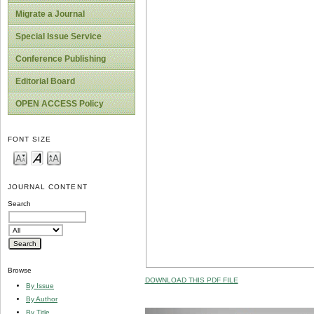
Migrate a Journal
Special Issue Service
Conference Publishing
Editorial Board
OPEN ACCESS Policy
FONT SIZE
JOURNAL CONTENT
Search
Browse
DOWNLOAD THIS PDF FILE
By Issue
By Author
By Title