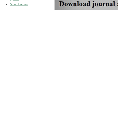
Other Journals