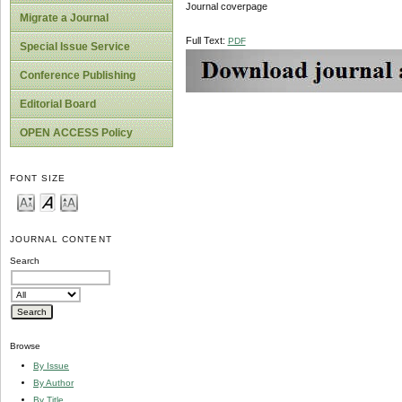
Journal coverpage
Migrate a Journal
Full Text:
PDF
Special Issue Service
Conference Publishing
Editorial Board
OPEN ACCESS Policy
FONT SIZE
JOURNAL CONTENT
Search
Browse
By Issue
By Author
By Title