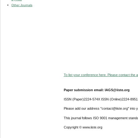
Other Journals
To list your conference here. Please contact the ad
Paper submission email: IAGS@iiste.org
ISSN (Paper)2224-574X ISSN (Online)2224-8951
Please add our address "contact@iiste.org" into yo
This journal follows ISO 9001 management standa
Copyright © www.iiste.org