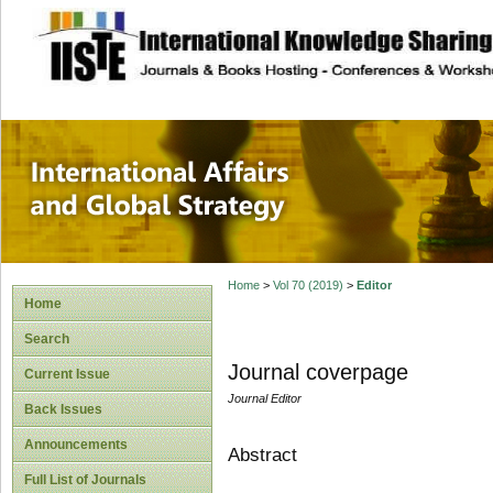
site description
International Affa
Home
>
Vol 70 (2019)
>
Editor
Home
Search
Journal coverpage
Current Issue
Journal Editor
Back Issues
Announcements
Abstract
Full List of Journals