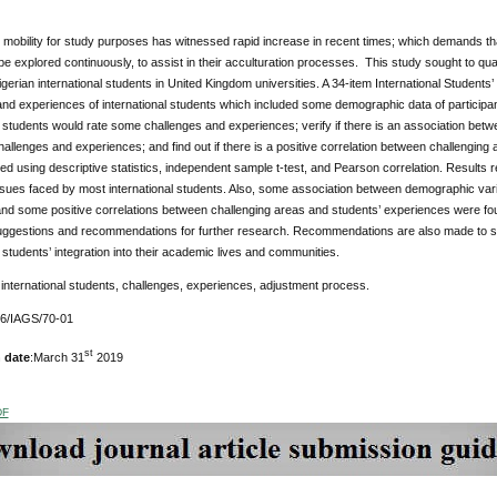
l mobility for study purposes has witnessed rapid increase in recent times; which demands 
be explored continuously, to assist in their acculturation processes. This study sought to q
 Nigerian international students in United Kingdom universities. A 34-item International Students
nd experiences of international students which included some demographic data of participan
l students would rate some challenges and experiences; verify if there is an association bet
allenges and experiences; and find out if there is a positive correlation between challenging
d using descriptive statistics, independent sample t-test, and Pearson correlation. Results r
ssues faced by most international students. Also, some association between demographic vari
nd some positive correlations between challenging areas and students’ experiences were foun
uggestions and recommendations for further research. Recommendations are also made to stude
l students’ integration into their academic lives and communities.
international students, challenges, experiences, adjustment process.
76/IAGS/70-01
st
 date
:March 31
2019
DF