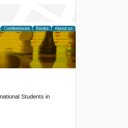
Conferences
Books
About us
 Strategy
national Students in