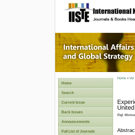
site description
Internat
Home
>
Vol
Home
Search
Experi
Current Issue
United
Back Issues
Raji, Monsu
Announcements
Abstrac
Full List of Journals