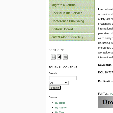
Migrate a Journal
Internationa
Special Issue Service
of students 
of fifty-six
Conference Publishing
challenges a
internationa
Editorial Board
perceived ch
OPEN ACCESS Policy
were analyze
disturbing i
encounter, a
FONT SIZE
alongside s
internationa
Keywords:
JOURNAL CONTENT
DOI
: 10.71
Search
Publication
Full Text:
P
Browse
By Issue
By Author
By Title