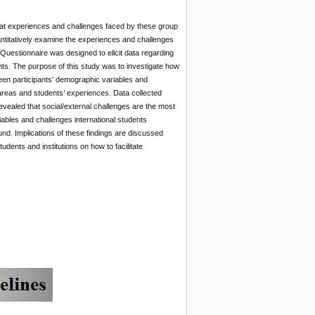
that experiences and challenges faced by these group
uantitatively examine the experiences and challenges
’ Questionnaire was designed to elicit data regarding
ts. The purpose of this study was to investigate how
ween participants’ demographic variables and
 areas and students’ experiences. Data collected
evealed that social/external challenges are the most
ables and challenges international students
d. Implications of these findings are discussed
nts and institutions on how to facilitate