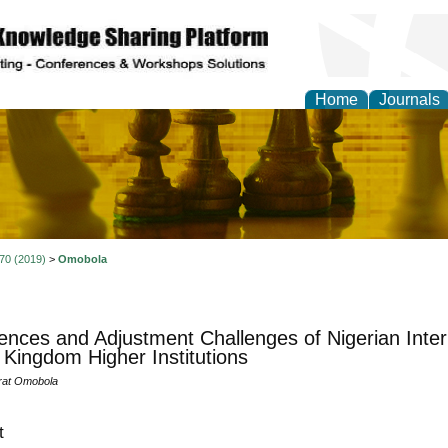
Home
Journals
ional Affairs and Global
 70 (2019)
>
Omobola
ences and Adjustment Challenges of Nigerian Inter
 Kingdom Higher Institutions
rat Omobola
t