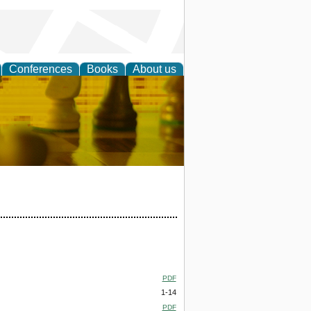
Conferences
Books
About us
 Strategy
PDF
1-14
PDF