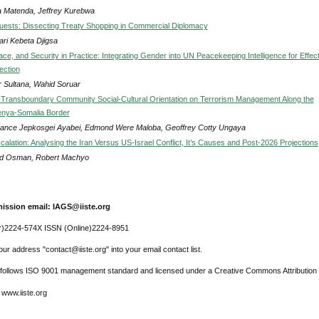
a Matenda, Jeffrey Kurebwa
uests: Dissecting Treaty Shopping in Commercial Diplomacy
ri Kebeta Djigsa
e, and Security in Practice: Integrating Gender into UN Peacekeeping Intelligence for Effect
tection
r Sultana, Wahid Soruar
 Transboundary Community Social-Cultural Orientation on Terrorism Management Along the
enya-Somalia Border
ance Jepkosgei Ayabei, Edmond Were Maloba, Geoffrey Cotty Ungaya
calation: Analysing the Iran Versus US-Israel Conflict, It’s Causes and Post-2026 Projections
d Osman, Robert Machyo
ission email: IAGS@iiste.org
r)2224-574X ISSN (Online)2224-8951
ur address "contact@iiste.org" into your email contact list.
l follows ISO 9001 management standard and licensed under a Creative Commons Attribution 
 www.iiste.org