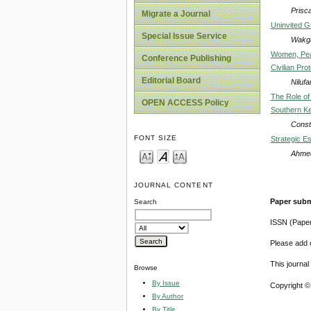
Prisc
Migrate a Journal
Uninvited G
Special Issue Service
Wakga
Women, Peac
Conference Publishing
Civilian Pro
Editorial Board
Nilufa
The Role of
OPEN ACCESS Policy
Southern K
Const
FONT SIZE
Strategic Es
Ahme
JOURNAL CONTENT
Paper subm
Search
ISSN (Pape
Please add o
This journa
Browse
By Issue
Copyright ©
By Author
By Title