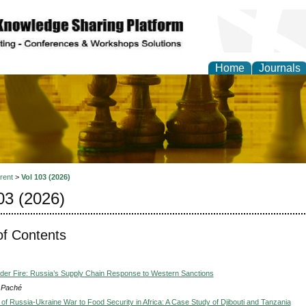
Home
Journals
ional Affairs and Global
rent
>
Vol 103 (2026)
03 (2026)
of Contents
nder Fire: Russia’s Supply Chain Response to Western Sanctions
s Paché
 of Russia-Ukraine War to Food Security in Africa: A Case Study of Djibouti and Tanzania