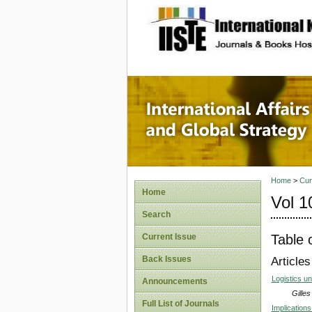
site description
Internat
Home
>
Cur
Home
Vol 1
Search
Table 
Current Issue
Back Issues
Articles
Logistics u
Announcements
Gille
Full List of Journals
Implications