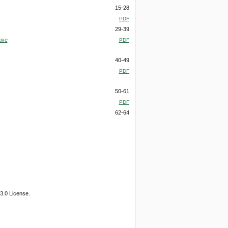
15-28
PDF
29-39
ive
PDF
40-49
PDF
50-61
PDF
62-64
3.0 License.