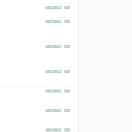
ABSTRACT
PDF
ABSTRACT
PDF
ABSTRACT
PDF
ABSTRACT
PDF
ABSTRACT
PDF
ABSTRACT
PDF
ABSTRACT
PDF