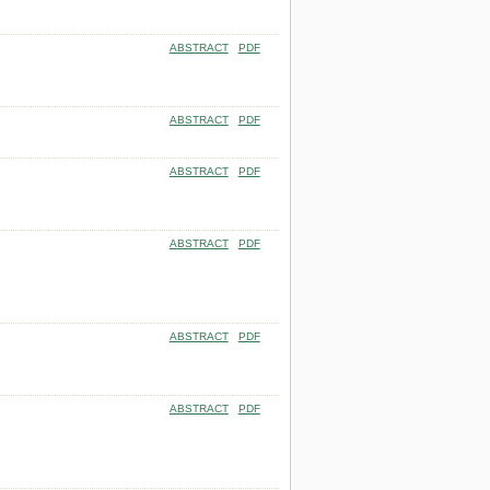
ABSTRACT
PDF
ABSTRACT
PDF
ABSTRACT
PDF
ABSTRACT
PDF
ABSTRACT
PDF
ABSTRACT
PDF