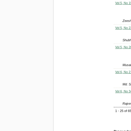
Vol 5, No 1
Zeesh
Vol 5, No 2
Shubh
Vol 5, No 2
Musah
Vol 6, No 2
Md. S
Vol 6, No 3
Rajve
1 - 25 of 6