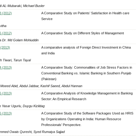
i AL-Mubaraki, Michael Busler
3 (2012)
A Comparative Study on Patients’ Satisfaction in Health care
Service
vitha
6 (2012)
A Comparative Study on Different Styles of Management
 Dr. Md Golam Mohiuddin
 (2013)
A comparative analysis of Foreign Direct Investment in China
and India
h Tiwari, Tarun Tayal
4 (2013)
A Comparative Study: Commonalities of Job Stress Factors in
Conventional Banking vs. Islamic Banking in Southern Punjab
(Pakistan)
 Moeed Abid, Abdul Jabbar, Kashif Saeed, Abdul Hannan
6 (2013)
A Comparative Analysis of Knowledge Management in Banking
Sector: An Empirical Research
 Yasar Ugurlu, Duygu Kizildag
6 (2013)
A Comparative Study of the Software Packages Used as HRIS
by Organizations Operating in India: Human Resource
Professionals’ Perspective.
med Owais Qureshi, Syed Rumaiya Sajjad