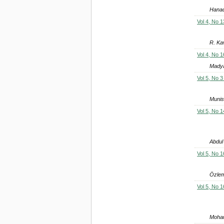
Hanad
Vol 4, No 1
R. Ka
Vol 4, No 1
Madya
Vol 5, No 3
Munis
Vol 5, No 1
Abdul
Vol 5, No 1
Özlem
Vol 5, No 1
Moham