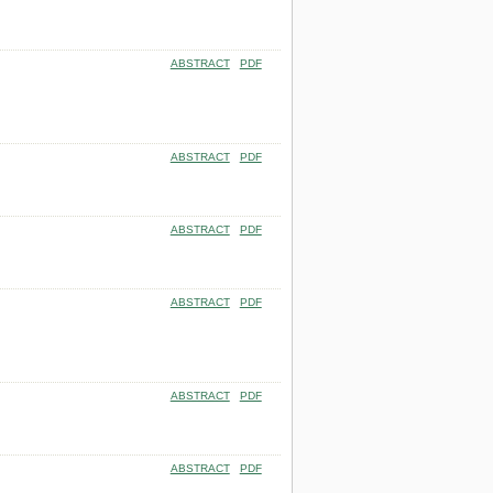
ABSTRACT
PDF
ABSTRACT
PDF
ABSTRACT
PDF
ABSTRACT
PDF
ABSTRACT
PDF
ABSTRACT
PDF