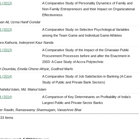
5 (2013)
A Comparative Study of Personality Dynamics of Family and
Non-Family Entrepreneurs and their Impact on Organizational
Effectiveness
an Ali, Uzma Hanif Gondal
3 (2013)
A Comparative Study on Selective Psychological Variables
among the Team Game and Individual Game Athletes
ra Kathuria, Inderpreet Kaur Nanda
6 (2013)
A Comparative Study of the Impact of the Ghanaian Public
Procurement Processes before and after the Enactment in
2003- A Case Study of Accra Polytechnic
 Doumbia, Emelia Ohene-Afriyie, Godfred Marfo
1 (2014)
A Comparative Study of Job Satisfaction in Banking (A Case
Study of Public and Private Bank Sectors)
hahidul Islam, Md. Mainul Islam
4 (2014)
A Comparison of Key Determinants on Profitability of India’s
Largest Public and Private Sector Banks
er Rawlin, Ramaswamy Shanmugam, Vanashree Bhat
533 Items