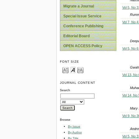
Migrate a Journal
Vol 5, No 3
Rumma
Special Issue Service
Vol 7, No 4
Conference Publishing
Editorial Board
Deep
OPEN ACCESS Policy
Vol 5, No 6
FONT SIZE
Gwahu
Vol 13, No 
JOURNAL CONTENT
Muham
Search
Vol 14, No 
Mary 
Vol 9, No 3
Browse
By Issue
Andre
By Author
Vol 5, No 3
By Title