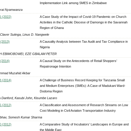
Implementation Link among SMES in Zimbabwe
rai Nyamwanza
5 (2022)
A Case Study of the Impact of Covid-19 Pandemic on Church
Activities in the Catholic Diocese of Damongo in the Savannah
Region of Ghana
 Claver Sutinga, Linus D. Nangwele
 (2013)
A Causality Analysis between Tax Audit and Tax Compliance in
Nigeria
H EBIMOBOWEI, EZE GBALAM PETER
 (2014)
A Causal Study on the Antecedents of Retail Shoppers’
Repatronage Intention
mmad Muzahid Akbar
8 (2014)
A Challenge of Business Record Keeping for Tanzania Small
and Medium Enterprises (SMEs): A Case of Madukani Ward-
Dodoma Region
 Danford, Kasubi John, Kisumbe Lazaro
6 (2012)
A Classification and Assessment of Research Streams on Low
Cost Modeling in Civil Aviation Transportation Industry
ibhav, Somesh Kumar Sharma
0 (2012)
A Comparative Study of Incubators’ Landscapes in Europe and
the Middle East