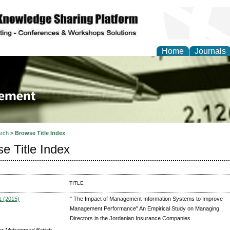
Home
Journals
 Journal of Business a
ment
rch
>
Browse Title Index
e Title Index
TITLE
1 (2015)
" The Impact of Management Information Systems to Improve
Management Performance" An Empirical Study on Managing
Directors in the Jordanian Insurance Companies
er Mohammed Battah