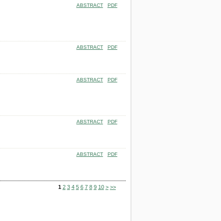
ABSTRACT
PDF
ABSTRACT
PDF
ABSTRACT
PDF
ABSTRACT
PDF
ABSTRACT
PDF
1
2
3
4
5
6
7
8
9
10
>
>>