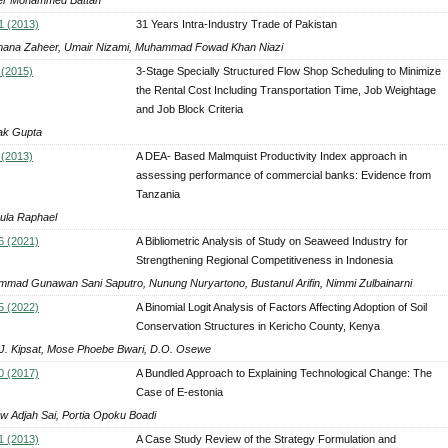
1 (2013)
31 Years Intra-Industry Trade of Pakistan
na Zaheer, Umair Nizami, Muhammad Fowad Khan Niazi
 (2015)
3-Stage Specially Structured Flow Shop Scheduling to Minimize
the Rental Cost Including Transportation Time, Job Weightage
and Job Block Criteria
ak Gupta
 (2013)
A DEA- Based Malmquist Productivity Index approach in
assessing performance of commercial banks: Evidence from
Tanzania
la Raphael
6 (2021)
A Bibliometric Analysis of Study on Seaweed Industry for
Strengthening Regional Competitiveness in Indonesia
mad Gunawan Sani Saputro, Nunung Nuryartono, Bustanul Arifin, Nimmi Zulbainarni
5 (2022)
A Binomial Logit Analysis of Factors Affecting Adoption of Soil
Conservation Structures in Kericho County, Kenya
J. Kipsat, Mose Phoebe Bwari, D.O. Osewe
0 (2017)
A Bundled Approach to Explaining Technological Change: The
Case of E-estonia
w Adjah Sai, Portia Opoku Boadi
1 (2013)
A Case Study Review of the Strategy Formulation and