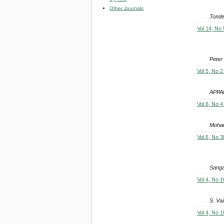
Other Journals
Tonde
Vol 14, No 
Peter
Vol 5, No 2
APPA
Vol 6, No 4
Moha
Vol 6, No 3
Sanga
Vol 4, No 1
S. Va
Vol 4, No 1