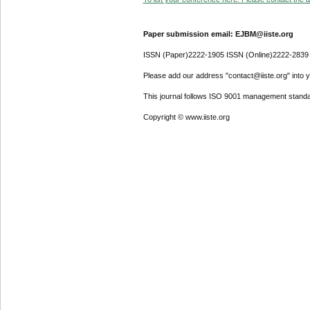
Paper submission email: EJBM@iiste.org
ISSN (Paper)2222-1905 ISSN (Online)2222-2839
Please add our address "contact@iiste.org" into yo
This journal follows ISO 9001 management standa
Copyright © www.iiste.org