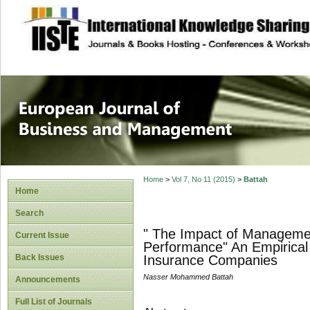
site description
European Journal 
Management
Home
>
Vol 7, No 11 (2015)
>
Battah
Home
Search
" The Impact of Manageme
Current Issue
Performance" An Empirical 
Back Issues
Insurance Companies
Nasser Mohammed Battah
Announcements
Full List of Journals