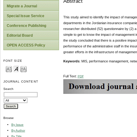
Abstract
Migrate a Journal
Special Issue Service
This study aimed to identify the impact of manage
departments in the Jordanian insurance companie
Conference Publishing
researcher distributed (52) questionnaire by (2
simple to get to know the impact of management 
Editorial Board
the study concluded that there is a positive impa
OPEN ACCESS Policy
performance of the administrative staff in the 
greater efforts in the infrastructure of manageme
FONT SIZE
Keywords
: MIS, performance management, netw
Full Text:
PDF
JOURNAL CONTENT
Search
Browse
By Issue
By Author
By Title