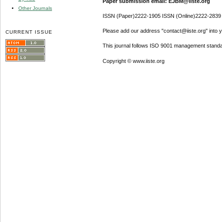
Paper submission email: EJBM@iiste.org
Other Journals
ISSN (Paper)2222-1905 ISSN (Online)2222-2839
Please add our address "contact@iiste.org" into yo
CURRENT ISSUE
This journal follows ISO 9001 management standa
Copyright © www.iiste.org