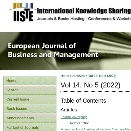
site description
European Journal 
Management
Home
>
Archives
>
Vol 14, No 5 (2022)
Home
Vol 14, No 5 (2022)
Search
Table of Contents
Current Issue
Back Issues
Articles
Journal coverpage
Announcements
Journal Editor
Full List of Journals
A Binomial Logit Analysis of Factors Affecting Ado