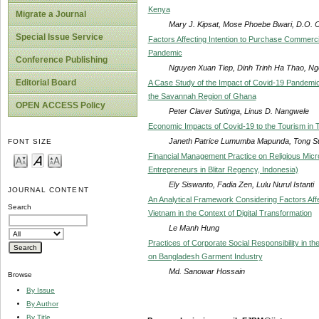
Kenya
Migrate a Journal
Mary J. Kipsat, Mose Phoebe Bwari, D.O.
Special Issue Service
Factors Affecting Intention to Purchase Commerci
Pandemic
Conference Publishing
Nguyen Xuan Tiep, Dinh Trinh Ha Thao, N
Editorial Board
A Case Study of the Impact of Covid-19 Pandemic 
the Savannah Region of Ghana
OPEN ACCESS Policy
Peter Claver Sutinga, Linus D. Nangwele
Economic Impacts of Covid-19 to the Tourism in 
Janeth Patrice Lumumba Mapunda, Tong S
FONT SIZE
Financial Management Practice on Religious Micr
Entrepreneurs in Blitar Regency, Indonesia)
Ely Siswanto, Fadia Zen, Lulu Nurul Istanti
JOURNAL CONTENT
An Analytical Framework Considering Factors Affe
Search
Vietnam in the Context of Digital Transformation
Le Manh Hung
Practices of Corporate Social Responsibility in
on Bangladesh Garment Industry
Md. Sanowar Hossain
Browse
By Issue
By Author
By Title