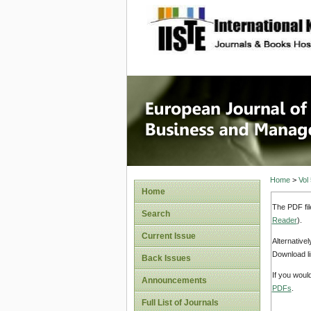
site description
European
Manage
Home
>
Vol
Home
The PDF fil
Search
Reader
).
Current Issue
Alternative
Download li
Back Issues
If you woul
Announcements
PDFs
.
Full List of Journals