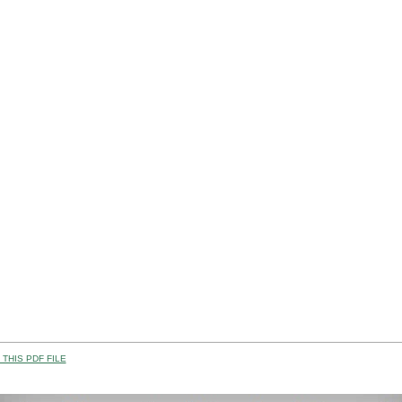
THIS PDF FILE