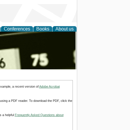
Conferences
Books
About us
nd
example, a recent version of
Adobe Acrobat
d using a PDF reader. To download the PDF, click the
s a helpful
Frequently Asked Questions about