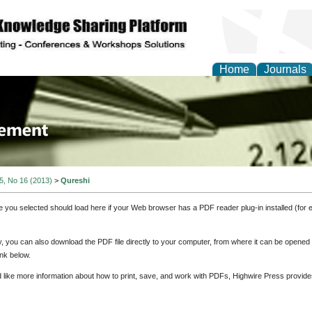
Home
Journals
 Journal of Business a
ment
 5, No 16 (2013)
>
Qureshi
e you selected should load here if your Web browser has a PDF reader plug-in installed (for 
ly, you can also download the PDF file directly to your computer, from where it can be opene
nk below.
d like more information about how to print, save, and work with PDFs, Highwire Press provide