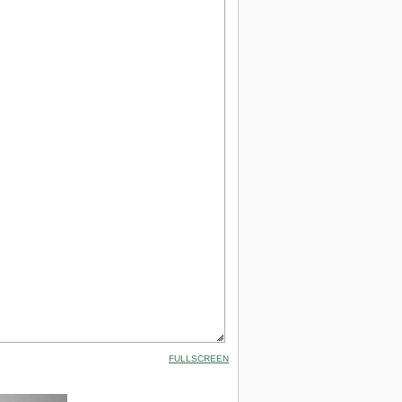
FULLSCREEN