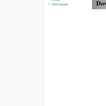
Other Journals