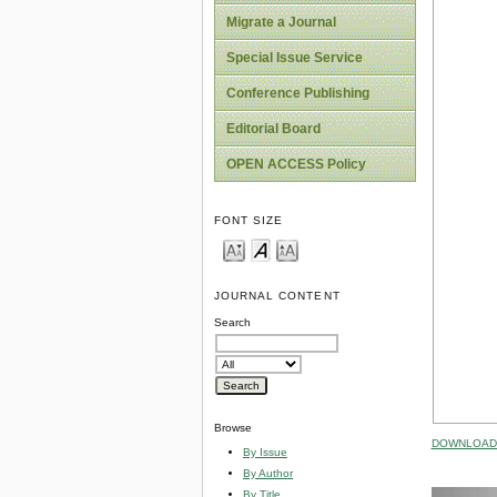
Migrate a Journal
Special Issue Service
Conference Publishing
Editorial Board
OPEN ACCESS Policy
FONT SIZE
JOURNAL CONTENT
Search
Browse
DOWNLOAD 
By Issue
By Author
By Title