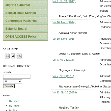
Vol 9, No 33 (2017)
Addressin
Migrate a Journal
the views
leaders
Special Issue Service
Prasad Siba Borah, Lulin Zhou, Yinghua 
Conference Publishing
Vol 16, No 1 (2024)
Addressi
Evidence 
Editorial Board
Abdullah Feraih Alenezi
OPEN ACCESS Policy
Vol 10, No 6 (2018)
Adeptness
Governme
Operation
FONT SIZE
Ofelia T. Posecion, Sami E. Alajlani
Vol 7, No 7 (2015)
Adherenc
Organizat
JOURNAL CONTENT
Onyeaghala Obioma,H
Search
Vol 7, No 8 (2015)
Administr
Complian
Maryam Ishaku Gwangdi, Abubakar Garba
Vol 11, No 28 (2019)
Administr
Browse
Affecting
By Issue
Regional 
By Author
Megbaru Tesfaw
By Title