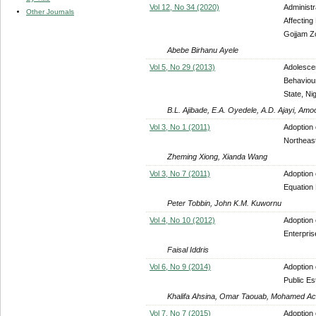
Vol 12, No 34 (2020)
Administr
Other Journals
Affecting
Gojjam Z
Abebe Birhanu Ayele
Vol 5, No 29 (2013)
Adolesce
Behaviou
State, Nig
B.L. Ajibade, E.A. Oyedele, A.D. Ajayi, A
Vol 3, No 1 (2011)
Adoption 
Northeast
Zheming Xiong, Xianda Wang
Vol 3, No 7 (2011)
Adoption 
Equation
Peter Tobbin, John K.M. Kuwornu
Vol 4, No 10 (2012)
Adoption
Enterpri
Faisal Iddris
Vol 6, No 9 (2014)
Adoption
Public Es
Khalifa Ahsina, Omar Taouab, Mohamed Ac
Vol 7, No 7 (2015)
Adoption 