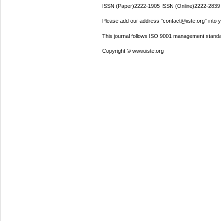
ISSN (Paper)2222-1905 ISSN (Online)2222-2839
Please add our address "contact@iiste.org" into yo
This journal follows ISO 9001 management standa
Copyright © www.iiste.org