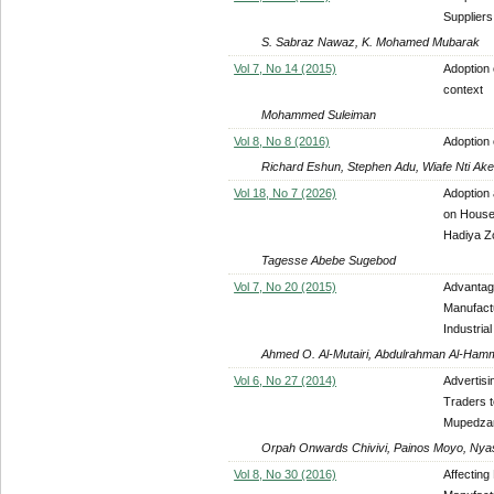
Suppliers
S. Sabraz Nawaz, K. Mohamed Mubarak
Vol 7, No 14 (2015)
Adoption 
context
Mohammed Suleiman
Vol 8, No 8 (2016)
Adoption 
Richard Eshun, Stephen Adu, Wiafe Nti Ake
Vol 18, No 7 (2026)
Adoption
on House
Hadiya Z
Tagesse Abebe Sugebod
Vol 7, No 20 (2015)
Advantag
Manufactu
Industria
Ahmed O. Al-Mutairi, Abdulrahman Al-Ham
Vol 6, No 27 (2014)
Advertisi
Traders t
Mupedzan
Orpah Onwards Chivivi, Painos Moyo, Ny
Vol 8, No 30 (2016)
Affecting