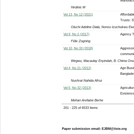
Manufact
Hirdinis M
Vol 13, No 12 (2021)
Affordabl
Trusts: 
Oluchi Adeline Diala, Nonso Izuchukwu Ewu
Vol 9, No 2 (2017)
Agency Th
Félix Zogning
Vol 10, No 33 (2018)
Aggressiv
communica
Wegwu, Macaulay Enyindah, B. Chima On
Vol 4, No 21 (2012)
Agri Bus
Banglade
Nushrat Nahida Afroz
Vol 5, No 32 (2013)
Agricultu
Existence
Mehari Arefaine Berhe
201 - 225 of 6533 Items
Paper submission email: EJBM@iiste.org