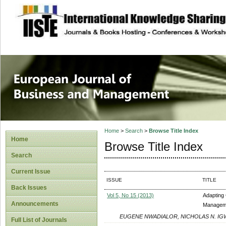
site description
European Journal 
Management
Home
>
Search
>
Browse Title Index
Home
Browse Title Index
Search
Current Issue
ISSUE
TITLE
Back Issues
Vol 5, No 15 (2013)
Adapting 
Announcements
Managemen
EUGENE NWADIALOR, NICHOLAS N. IG
Full List of Journals