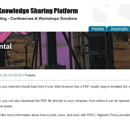
Home
Journals
d Environmental Resea
 3, No 10 (2013)
>
Falade
e you selected should load here if your Web browser has a PDF reader plug-in installed (for 
ly, you can also download the PDF file directly to your computer, from where it can be opene
nk below.
d like more information about how to print, save, and work with PDFs, Highwire Press provide