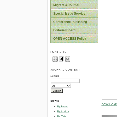
Migrate a Journal
Special Issue Service
Conference Publishing
Editorial Board
OPEN ACCESS Policy
FONT SIZE
JOURNAL CONTENT
Search
Browse
DOWNLOAD 
By Issue
By Author
By Title