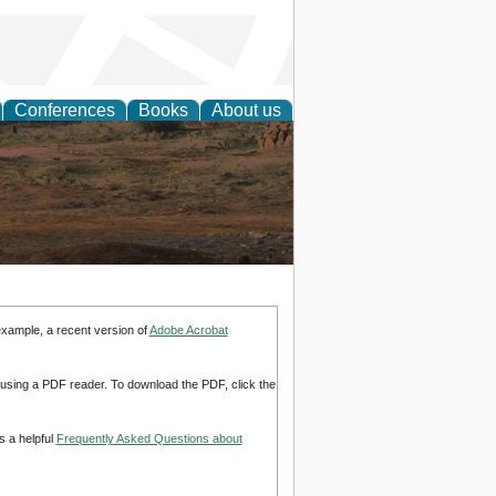
Conferences
Books
About us
rch
example, a recent version of
Adobe Acrobat
d using a PDF reader. To download the PDF, click the
s a helpful
Frequently Asked Questions about