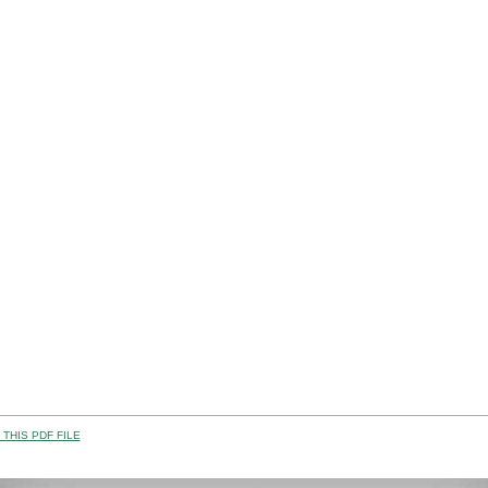
THIS PDF FILE