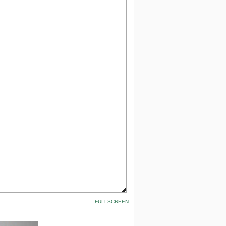
FULLSCREEN