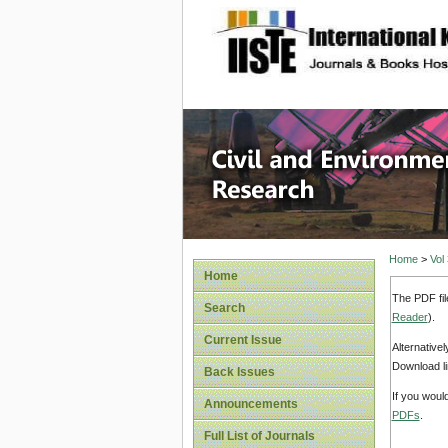
site description
Civil an
Home
>
Vol
Home
The PDF fil
Search
Reader
).
Current Issue
Alternative
Download li
Back Issues
If you woul
Announcements
PDFs
.
Full List of Journals