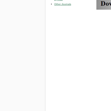
Other Journals