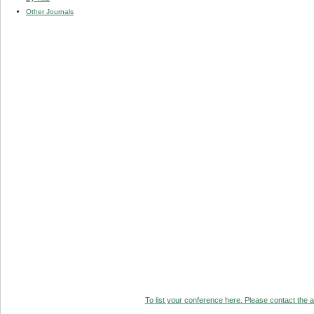
Other Journals
To list your conference here. Please contact the ad