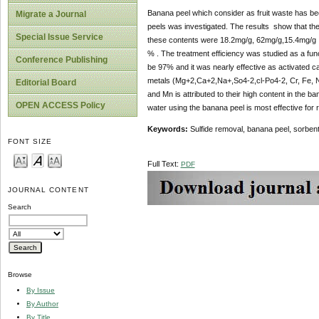
Banana peel which consider as fruit waste has been
Migrate a Journal
peels was investigated. The results show that t
Special Issue Service
these contents were 18.2mg/g, 62mg/g,15.4mg/g ,4
% . The treatment efficiency was studied as a func
Conference Publishing
be 97% and it was nearly effective as activated 
metals (Mg+2,Ca+2,Na+,So4-2,cl-Po4-2, Cr, Fe, Ni
Editorial Board
and Mn is attributed to their high content in the b
OPEN ACCESS Policy
water using the banana peel is most effective for 
Keywords:
Sulfide removal, banana peel, sorbent,
FONT SIZE
Full Text:
PDF
JOURNAL CONTENT
Search
Browse
By Issue
By Author
By Title