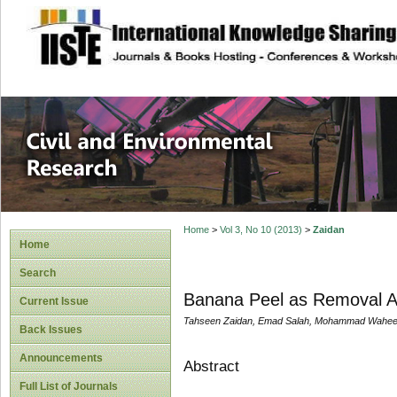
site description
Civil and Enviro
Home
>
Vol 3, No 10 (2013)
>
Zaidan
Home
Search
Banana Peel as Removal Ag
Current Issue
Tahseen Zaidan, Emad Salah, Mohammad Wahe
Back Issues
Announcements
Abstract
Full List of Journals