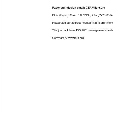
Paper submission email: CER@iiste.org
ISSN (Paper)2224-5790 ISSN (Online)2225-0514
Please add our address "contact@iiste.org" into yo
This journal follows ISO 9001 management standa
Copyright © www.iiste.org