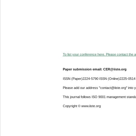
To list your conference here. Please contact the ad
Paper submission email: CER@iiste.org
ISSN (Paper)2224-5790 ISSN (Online)2225-0514
Please add our address "contact@iiste.org" into yo
This journal follows ISO 9001 management standa
Copyright © www.iiste.org