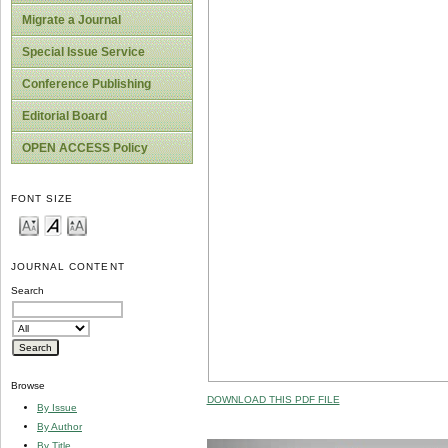
Migrate a Journal
Special Issue Service
Conference Publishing
Editorial Board
OPEN ACCESS Policy
FONT SIZE
JOURNAL CONTENT
Search
Browse
DOWNLOAD THIS PDF FILE
By Issue
By Author
By Title