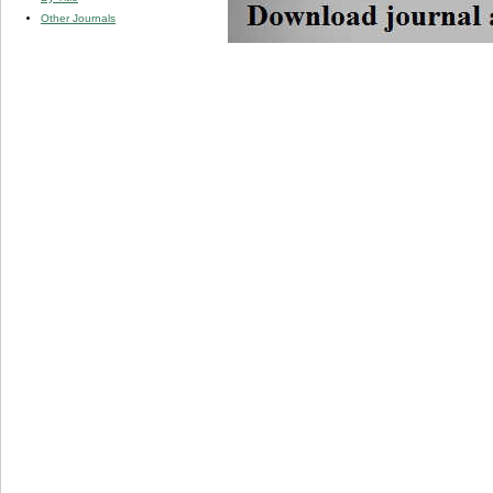
Other Journals