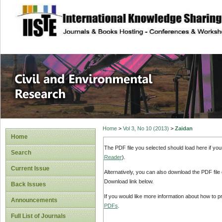
site description
Civil and Enviro
Home
>
Vol 3, No 10 (2013)
>
Zaidan
Home
The PDF file you selected should load here if yo
Search
Reader
).
Current Issue
Alternatively, you can also download the PDF file
Download link below.
Back Issues
If you would like more information about how to 
Announcements
PDFs
.
Full List of Journals