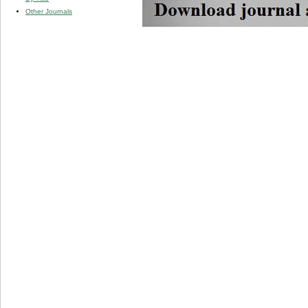
Other Journals