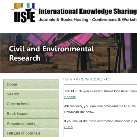
site description
Civil and Enviro
Home
>
Vol 3, No 3 (2013)
>
C.I.
Home
The PDF file you selected should load here if yo
Search
Reader
).
Current Issue
Alternatively, you can also download the PDF file
Download link below.
Back Issues
If you would like more information about how to 
Announcements
PDFs
.
Full List of Journals