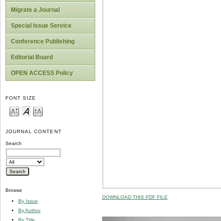
Migrate a Journal
Special Issue Service
Conference Publishing
Editorial Board
OPEN ACCESS Policy
FONT SIZE
JOURNAL CONTENT
Search
Browse
DOWNLOAD THIS PDF FILE
By Issue
By Author
By Title