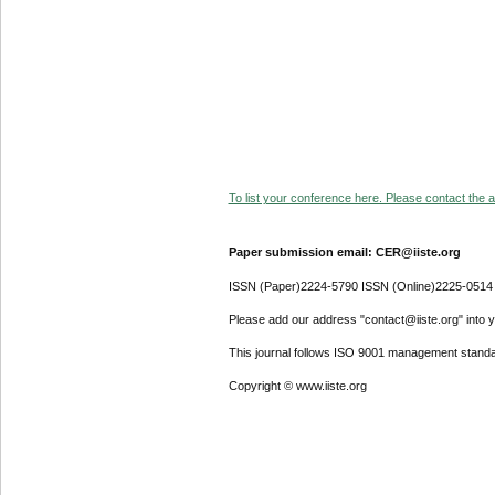
To list your conference here. Please contact the ad
Paper submission email: CER@iiste.org
ISSN (Paper)2224-5790 ISSN (Online)2225-0514
Please add our address "contact@iiste.org" into yo
This journal follows ISO 9001 management standa
Copyright © www.iiste.org